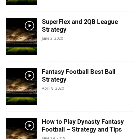
SuperFlex and 2QB League
Strategy
June 3, 2020
Fantasy Football Best Ball
Strategy
April 8, 2020
How to Play Dynasty Fantasy
Football – Strategy and Tips
June 19, 2019