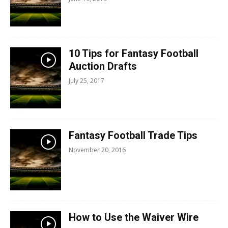
10 Tips for Fantasy Football
Auction Drafts
July 25, 2017
Fantasy Football Trade Tips
November 20, 2016
How to Use the Waiver Wire