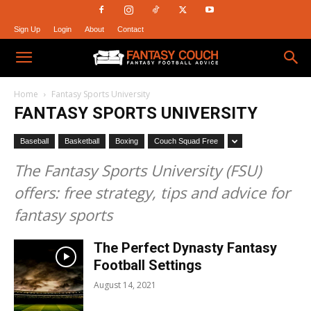
Sign Up
Login
About
Contact
Fantasy
Home
Fantasy Sports University
FANTASY SPORTS UNIVERSITY
Couch
Baseball
Basketball
Boxing
Couch Squad Free
The Fantasy Sports University (FSU)
offers: free strategy, tips and advice for
fantasy sports
The Perfect Dynasty Fantasy
Football Settings
August 14, 2021