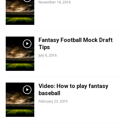
November 16, 2016
Fantasy Football Mock Draft
Tips
July 6, 2016
Video: How to play fantasy
baseball
February 23, 2015