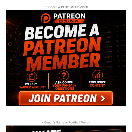
- BECOME A PATREON MEMBER -
- Couch's Fantasy Football Tools -