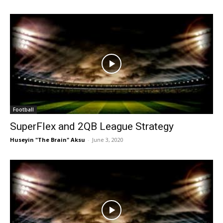
Football
SuperFlex and 2QB League Strategy
Huseyin "The Brain" Aksu
-
June 3, 2020