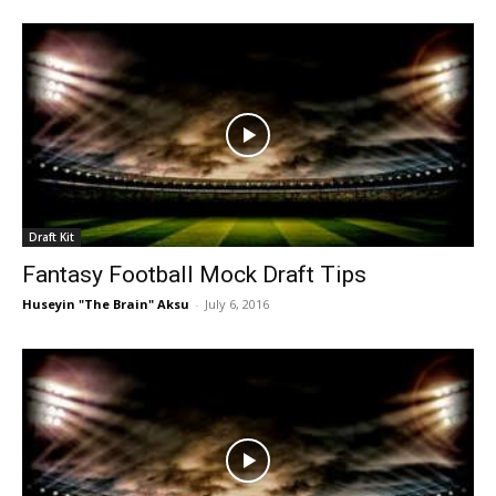
Draft Kit
Fantasy Football Mock Draft Tips
Huseyin "The Brain" Aksu
-
July 6, 2016