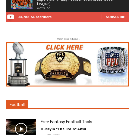
League)
02:01:12
38,700
Subscribers
SUBSCRIBE
Fantasy Football Auction Draft 2025
(Subscriber League)
02:03:23
Fantasy Football Draft - Banana Best Ball
- Visit Our Store -
06:37:30
Dynasty Rookie Draft - Fantasy Football 2025
(Couch Dynasty League)
45:16
Dynasty Startup Draft - Fantasy Football 2025
(SuperFlex TE Premium)
03:06:32
Fantasy Football Draft 2024 (ADU Launch
Codes Half-PPR)
01:20:15
Football
NFL ALL DAY Fantasy Football Draft (2024)
02:31:24
Free Fantasy Football Tools
Huseyin "The Brain" Aksu