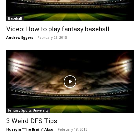
Baseball
Video: How to play fantasy baseball
Andrew Eggers
-
February 23, 2015
Fantasy Sports University
3 Weird DFS Tips
Huseyin "The Brain" Aksu
-
February 18, 2015