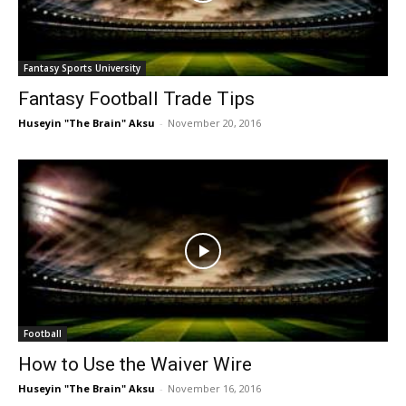
Fantasy Sports University
Fantasy Football Trade Tips
Huseyin "The Brain" Aksu
-
November 20, 2016
Football
How to Use the Waiver Wire
Huseyin "The Brain" Aksu
-
November 16, 2016