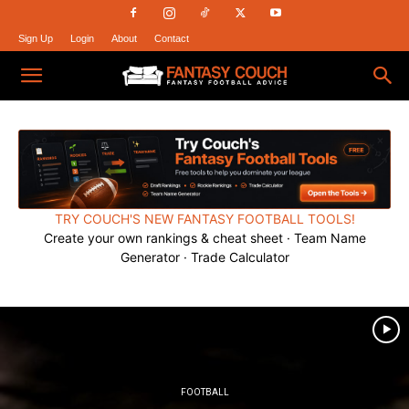
Sign Up
Login
About
Contact
Fantasy
Couch
TRY COUCH'S NEW FANTASY FOOTBALL TOOLS!
Create your own rankings & cheat sheet · Team Name
Generator · Trade Calculator
FOOTBALL