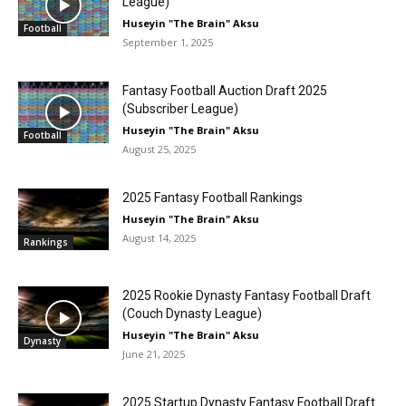
League)
Huseyin "The Brain" Aksu
Football
September 1, 2025
Fantasy Football Auction Draft 2025
(Subscriber League)
Huseyin "The Brain" Aksu
Football
August 25, 2025
2025 Fantasy Football Rankings
Huseyin "The Brain" Aksu
August 14, 2025
Rankings
2025 Rookie Dynasty Fantasy Football Draft
(Couch Dynasty League)
Huseyin "The Brain" Aksu
Dynasty
June 21, 2025
2025 Startup Dynasty Fantasy Football Draft