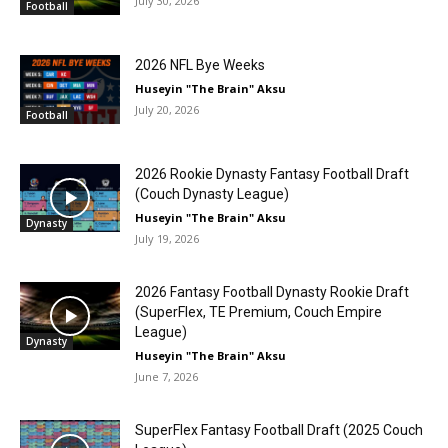
July 30, 2026
Football
2026 NFL Bye Weeks
Huseyin "The Brain" Aksu
July 20, 2026
Football
2026 Rookie Dynasty Fantasy Football Draft
(Couch Dynasty League)
Huseyin "The Brain" Aksu
Dynasty
July 19, 2026
2026 Fantasy Football Dynasty Rookie Draft
(SuperFlex, TE Premium, Couch Empire
League)
Dynasty
Huseyin "The Brain" Aksu
June 7, 2026
SuperFlex Fantasy Football Draft (2025 Couch