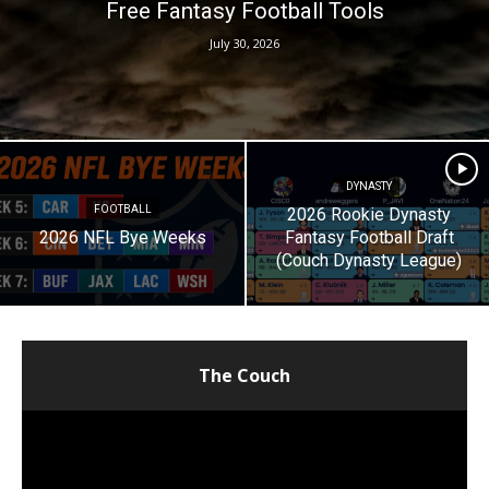
Free Fantasy Football Tools
July 30, 2026
DYNASTY
FOOTBALL
2026 Rookie Dynasty
2026 NFL Bye Weeks
Fantasy Football Draft
(Couch Dynasty League)
The Couch