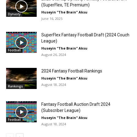
(SuperFlex, TE Premium)
Huseyin "The Brain" Aksu
Dynasty
June 16, 2025
SuperFlex Fantasy Football Draft (2024 Couch
League)
Huseyin "The Brain" Aksu
Football
August 26, 2024
2024 Fantasy Football Rankings
Huseyin "The Brain" Aksu
August 18, 2024
Rankings
Fantasy Football Auction Draft 2024
(Subscriber League)
Huseyin "The Brain" Aksu
Football
August 18, 2024