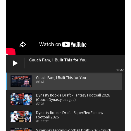
Couch Fam, I Built This for You
06:42
Couch Fam, I Built This for You
06:42
Dynasty Rookie Draft - Fantasy Football 2026
(Couch Dynasty League)
57:09
Dynasty Rookie Draft - SuperFlex Fantasy
Football 2026
01:07:38
SuperFlex Fantasy Football Draft (2025 Couch