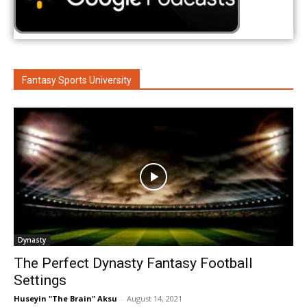
Fantasy Sports University
Dynasty
The Perfect Dynasty Fantasy Football
Settings
Huseyin "The Brain" Aksu
-
August 14, 2021