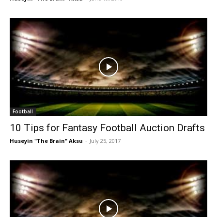
Football
10 Tips for Fantasy Football Auction Drafts
Huseyin "The Brain" Aksu
-
July 25, 2017