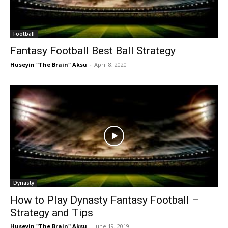
Football
Fantasy Football Best Ball Strategy
Huseyin "The Brain" Aksu
-
April 8, 2020
Dynasty
How to Play Dynasty Fantasy Football –
Strategy and Tips
Huseyin "The Brain" Aksu
-
June 19, 2019