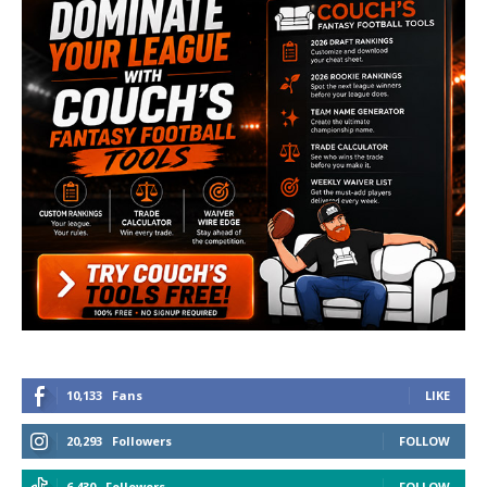
10,133
Fans
LIKE
20,293
Followers
FOLLOW
6,430
Followers
FOLLOW