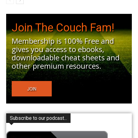
Join The Couch Fam!
Membership is 100% Free and
gives you access to ebooks,
downloadable cheat sheets and
other premium resources.
JOIN
Subscribe to our podcast...