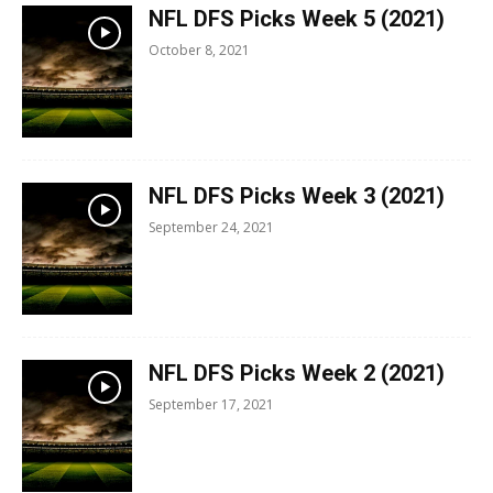
NFL DFS Picks Week 5 (2021)
October 8, 2021
NFL DFS Picks Week 3 (2021)
September 24, 2021
NFL DFS Picks Week 2 (2021)
September 17, 2021