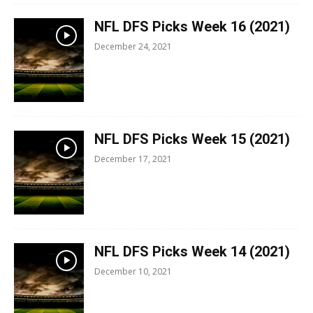
NFL DFS Picks Week 16 (2021)
December 24, 2021
NFL DFS Picks Week 15 (2021)
December 17, 2021
NFL DFS Picks Week 14 (2021)
December 10, 2021