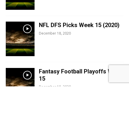
NFL DFS Picks Week 15 (2020)
December 18, 2020
Fantasy Football Playoffs Week
15
December 18, 2020
NFL DFS Picks Week 14 (2020)
December 11, 2020