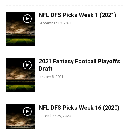
NFL DFS Picks Week 1 (2021)
September 10, 2021
2021 Fantasy Football Playoffs
Draft
January 8, 2021
NFL DFS Picks Week 16 (2020)
December 25, 2020