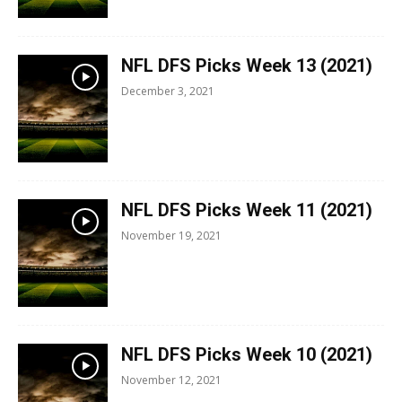
NFL DFS Picks Week 13 (2021)
December 3, 2021
NFL DFS Picks Week 11 (2021)
November 19, 2021
NFL DFS Picks Week 10 (2021)
November 12, 2021