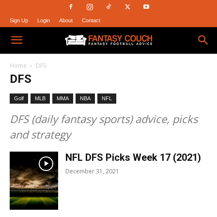
Sign Up
Login
About
Contact
Fantasy
Home
DFS
DFS
Couch
Golf
MLB
MMA
NBA
NFL
DFS (daily fantasy sports) advice, picks
and strategy
NFL DFS Picks Week 17 (2021)
December 31, 2021