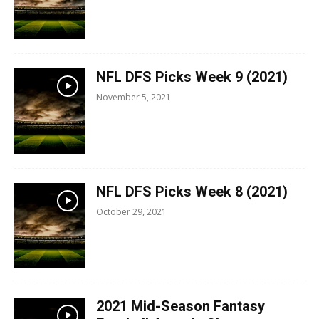
NFL DFS Picks Week 9 (2021)
November 5, 2021
NFL DFS Picks Week 8 (2021)
October 29, 2021
2021 Mid-Season Fantasy