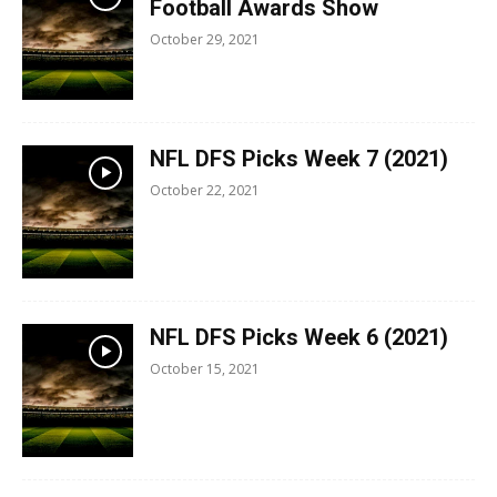
Football Awards Show
October 29, 2021
NFL DFS Picks Week 7 (2021)
October 22, 2021
NFL DFS Picks Week 6 (2021)
October 15, 2021