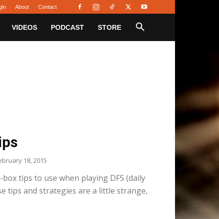
gin
About
Contact
VIDEOS
PODCAST
STORE
ips
ebruary 18, 2015
-box tips to use when playing DFS (daily
e tips and strategies are a little strange,