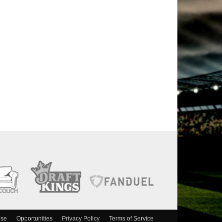
ise
Opportunities
Privacy Policy
Terms of Service