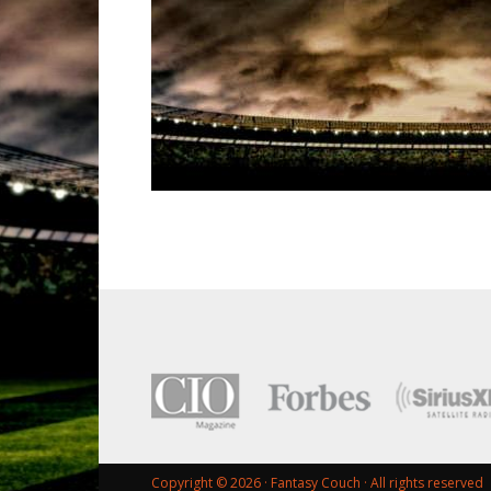
Copyright © 2026 ·
Fantasy Couch
· All rights reserved