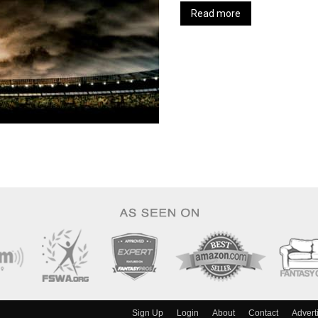
Read more
Sign Up
Login
About
Contact
Advert