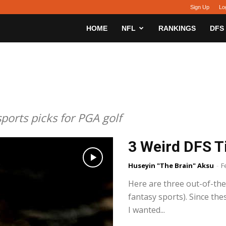
Sign Up
Lo
sy
HOME
NFL
RANKINGS
DFS
h
sports picks for PGA golf
3 Weird DFS T
Huseyin "The Brain" Aksu
-
F
Here are three out-of-the
fantasy sports). Since thes
I wanted...