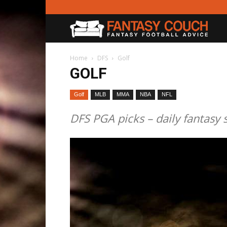
Fanta
Couc
Home
DFS
Golf
GOLF
Golf
MLB
MMA
NBA
NFL
DFS PGA picks – daily fantasy 