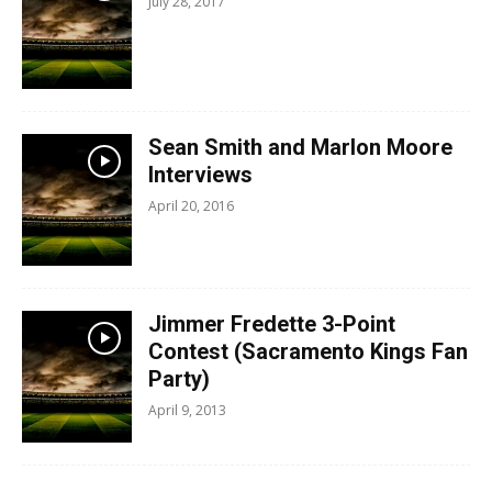
July 28, 2017
Sean Smith and Marlon Moore
Interviews
April 20, 2016
Jimmer Fredette 3-Point
Contest (Sacramento Kings Fan
Party)
April 9, 2013