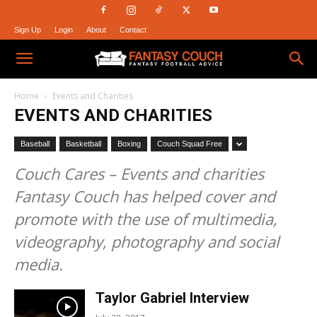
Sign Up
Login
About
Contact
Fantasy
Home
Events and Charities
EVENTS AND CHARITIES
Couch
Baseball
Basketball
Boxing
Couch Squad Free
Couch Cares – Events and charities
Fantasy Couch has helped cover and
promote with the use of multimedia,
videography, photography and social
media.
Taylor Gabriel Interview