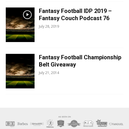
Fantasy Football IDP 2019 –
Fantasy Couch Podcast 76
July 28, 2019
Fantasy Football Championship
Belt Giveaway
July 21, 2014