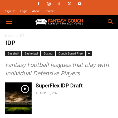
Sign Up
Login
About
Contact
Fantasy
Home
IDP
IDP
Couch
Baseball
Basketball
Boxing
Couch Squad Free
Fantasy Football leagues that play with
Individual Defensive Players
SuperFlex IDP Draft
August 30, 2020