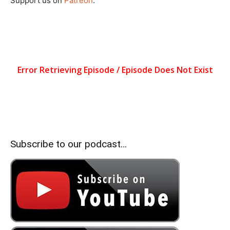
Support us on
Patreon
.
Subscribe to our podcast…