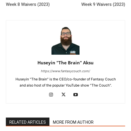
Week 8 Waivers (2023)
Week 9 Waivers (2023)
Huseyin "The Brain" Aksu
https://www.fantasycouch.com/
Huseyin "The Brain" is the CEO/co-founder of Fantasy Couch
and also host of the popular YouTube show "The Couch".
RELATED ARTICLES
MORE FROM AUTHOR