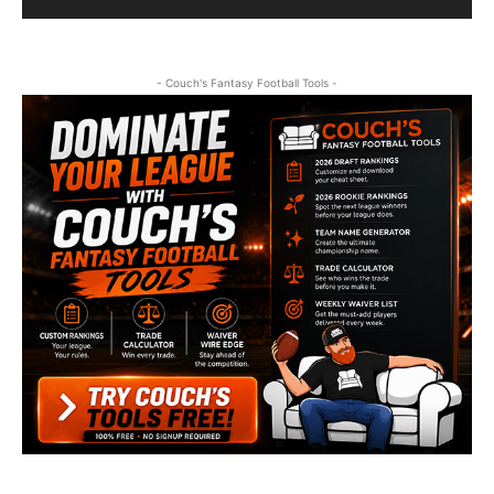
- Couch's Fantasy Football Tools -