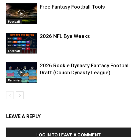
Free Fantasy Football Tools
Football
2026 NFL Bye Weeks
Football
2026 Rookie Dynasty Fantasy Football
Draft (Couch Dynasty League)
Dynasty
LEAVE A REPLY
LOG IN TO LEAVE A COMMENT