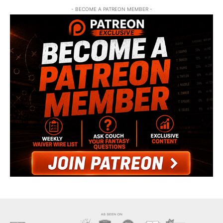
- BECOME A PATREON MEMBER -