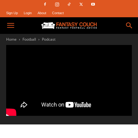
Sign Up
Login
About
Contact
Fantasy
Home
Football
Podcast
Couch