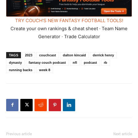
TRY COUCH'S NEW FANTASY FOOTBALL TOOLS!
Create your own rankings & cheat sheet · Team Name
Generator · Trade Calculator
TAGS
2023
couchcast
dalton kincaid
derrick henry
dynasty
fantasy couch podcast
nfl
podcast
rb
running backs
week 8
Previous article
Next article