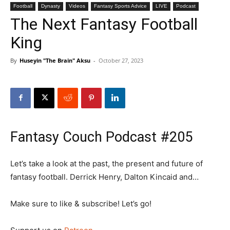
Football
Dynasty
Videos
Fantasy Sports Advice
LIVE
Podcast
The Next Fantasy Football
King
By
Huseyin "The Brain" Aksu
-
October 27, 2023
Fantasy Couch Podcast #205
Let’s take a look at the past, the present and future of
fantasy football. Derrick Henry, Dalton Kincaid and…
Make sure to like & subscribe! Let’s go!