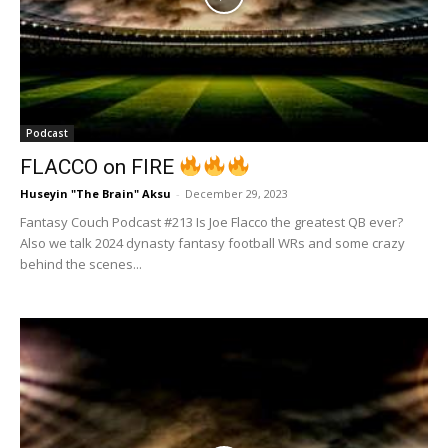
Podcast
FLACCO on FIRE
Huseyin "The Brain" Aksu
-
December 29, 2023
Fantasy Couch Podcast #213 Is Joe Flacco the greatest QB ever?
Also we talk 2024 dynasty fantasy football WRs and some crazy
behind the scenes...