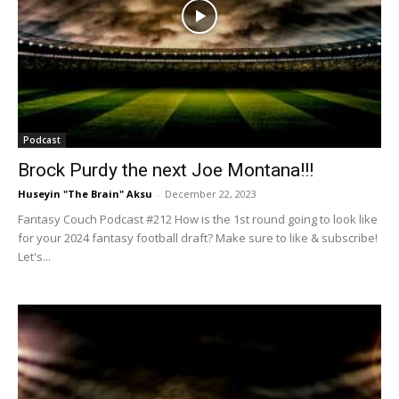
Podcast
Brock Purdy the next Joe Montana!!!
Huseyin "The Brain" Aksu
-
December 22, 2023
Fantasy Couch Podcast #212 How is the 1st round going to look like
for your 2024 fantasy football draft? Make sure to like & subscribe!
Let's...