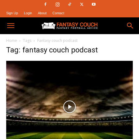
Sign Up
Login
About
Contact
Fantasy
Home
Tags
Fantasy couch podcast
Tag: fantasy couch podcast
Couch