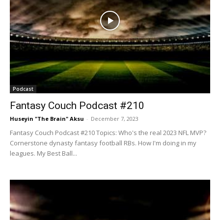
Podcast
Fantasy Couch Podcast #210
Huseyin "The Brain" Aksu
-
December 7, 2023
Fantasy Couch Podcast #210 Topics: Who's the real 2023 NFL MVP?
Cornerstone dynasty fantasy football RBs. How I'm doing in my
leagues. My Best Ball...