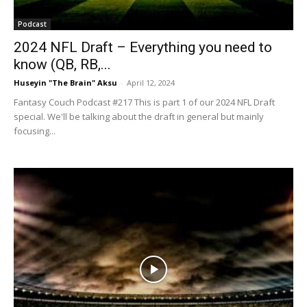
Podcast
2024 NFL Draft – Everything you need to
know (QB, RB,...
Huseyin "The Brain" Aksu
-
April 12, 2024
Fantasy Couch Podcast #217 This is part 1 of our 2024 NFL Draft
special. We'll be talking about the draft in general but mainly
focusing...