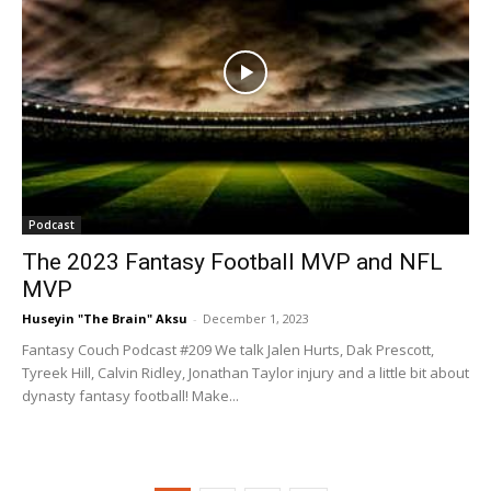
Podcast
The 2023 Fantasy Football MVP and NFL
MVP
Huseyin "The Brain" Aksu
-
December 1, 2023
Fantasy Couch Podcast #209 We talk Jalen Hurts, Dak Prescott,
Tyreek Hill, Calvin Ridley, Jonathan Taylor injury and a little bit about
dynasty fantasy football! Make...