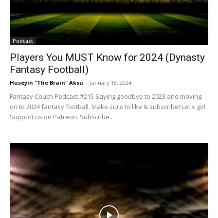
Podcast
Players You MUST Know for 2024 (Dynasty
Fantasy Football)
Huseyin "The Brain" Aksu
-
January 18, 2024
Fantasy Couch Podcast #215 Saying goodbye to 2023 and moving
on to 2024 fantasy football. Make sure to like & subscribe! Let's go!
Support us on Patreon. Subscribe...