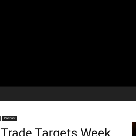
Podcast
 Trade Targets Week