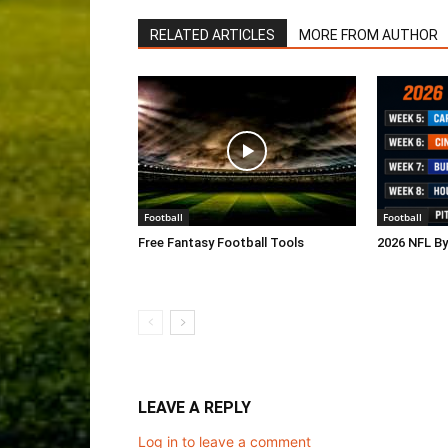
RELATED ARTICLES
MORE FROM AUTHOR
Football
Football
Free Fantasy Football Tools
2026 NFL B
LEAVE A REPLY
Log in to leave a comment