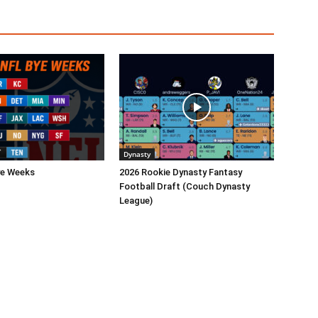
Dynasty
ye Weeks
2026 Rookie Dynasty Fantasy
Football Draft (Couch Dynasty
League)