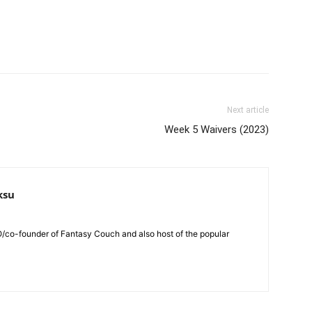
Next article
Week 5 Waivers (2023)
ksu
O/co-founder of Fantasy Couch and also host of the popular