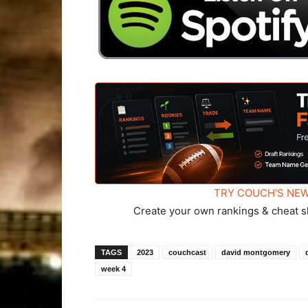
TRY COUCH'S NEW
Create your own rankings & cheat s
TAGS
2023
couchcast
david montgomery
week 4