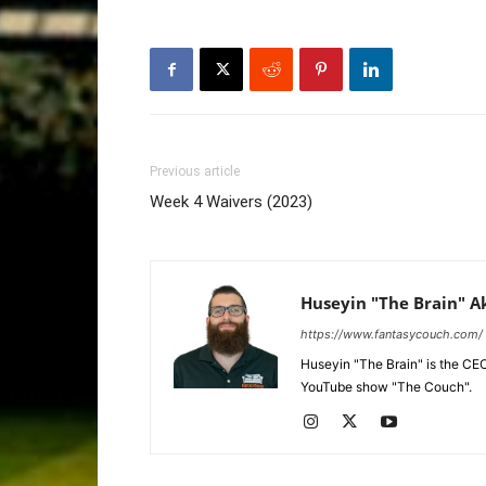
Previous article
Week 4 Waivers (2023)
Huseyin "The Brain" A
https://www.fantasycouch.com/
Huseyin "The Brain" is the CE
YouTube show "The Couch".