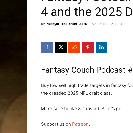
4 and the 2025 D
By
Huseyin "The Brain" Aksu
-
September 28, 2023
Fantasy Couch Podcast 
Buy low sell high trade targets in fantasy 
the dreaded 2025 NFL draft class.
Make sure to like & subscribe! Let’s go!
Support us on
Patreon
.