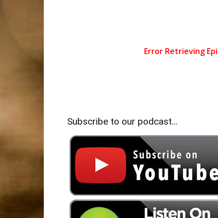
Subscribe to our podcast…