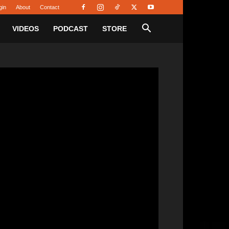
gin
About
Contact
VIDEOS
PODCAST
STORE