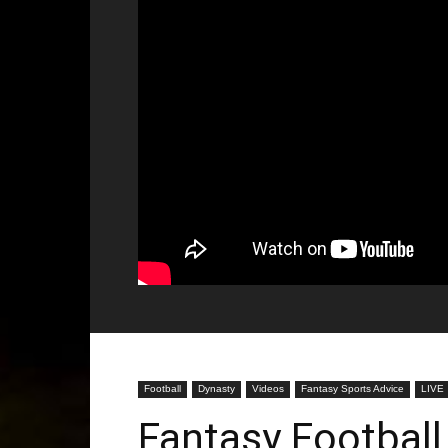
Football
Dynasty
Videos
Fantasy Sports Advice
LIVE
Fantasy Football