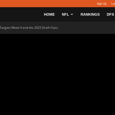
Sign Up
Lo
sy
HOME
NFL
RANKINGS
DFS
 Targets Week 4 and the 2025 Draft Class
h