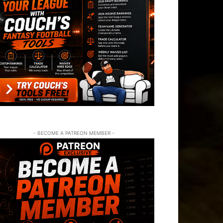
- BECOME A PATREON MEMBER -