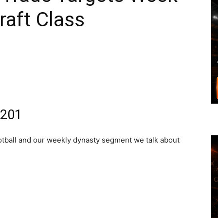
raft Class
#201
football and our weekly dynasty segment we talk about