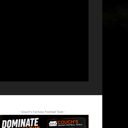
- Couch's Fantasy Football Tools -