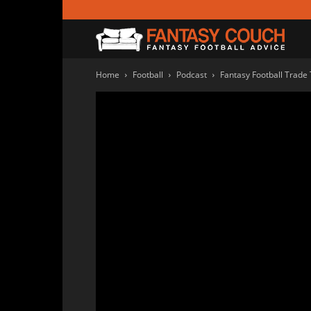
Fanta
Home
Football
Podcast
Fantasy Football Trade
Couc