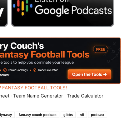
 FANTASY FOOTBALL TOOLS!
heet · Team Name Generator · Trade Calculator
dynasty
fantasy couch podcast
gibbs
nfl
podcast