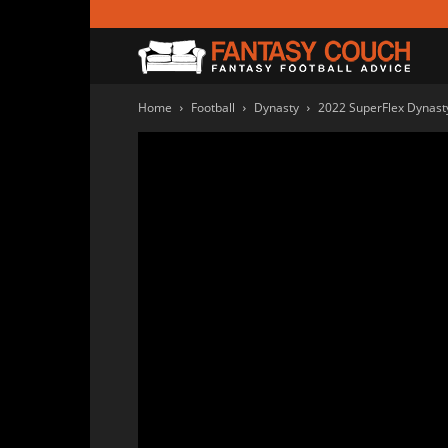
Fanta
Home
Football
Dynasty
2022 SuperFlex Dynasty
Couc