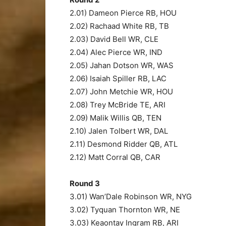
2.01) Dameon Pierce RB, HOU
2.02) Rachaad White RB, TB
2.03) David Bell WR, CLE
2.04) Alec Pierce WR, IND
2.05) Jahan Dotson WR, WAS
2.06) Isaiah Spiller RB, LAC
2.07) John Metchie WR, HOU
2.08) Trey McBride TE, ARI
2.09) Malik Willis QB, TEN
2.10) Jalen Tolbert WR, DAL
2.11) Desmond Ridder QB, ATL
2.12) Matt Corral QB, CAR
Round 3
3.01) Wan’Dale Robinson WR, NYG
3.02) Tyquan Thornton WR, NE
3.03) Keaontay Ingram RB, ARI