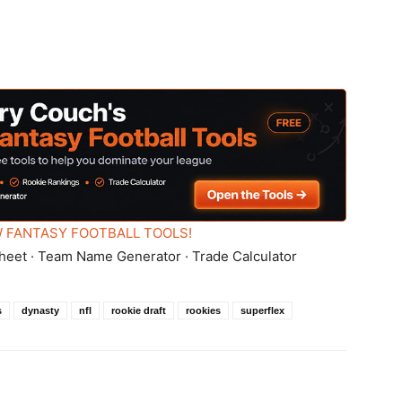
 FANTASY FOOTBALL TOOLS!
heet · Team Name Generator · Trade Calculator
s
dynasty
nfl
rookie draft
rookies
superflex