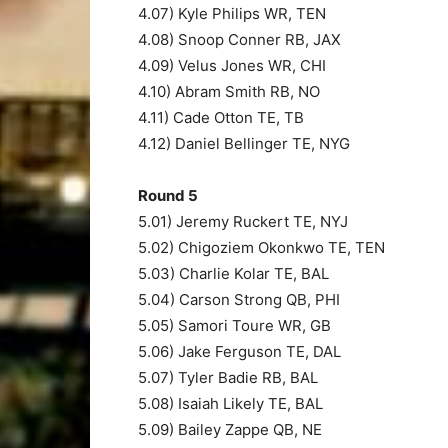
4.07) Kyle Philips WR, TEN
4.08) Snoop Conner RB, JAX
4.09) Velus Jones WR, CHI
4.10) Abram Smith RB, NO
4.11) Cade Otton TE, TB
4.12) Daniel Bellinger TE, NYG
Round 5
5.01) Jeremy Ruckert TE, NYJ
5.02) Chigoziem Okonkwo TE, TEN
5.03) Charlie Kolar TE, BAL
5.04) Carson Strong QB, PHI
5.05) Samori Toure WR, GB
5.06) Jake Ferguson TE, DAL
5.07) Tyler Badie RB, BAL
5.08) Isaiah Likely TE, BAL
5.09) Bailey Zappe QB, NE