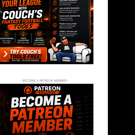
- BECOME A PATREON MEMBER -