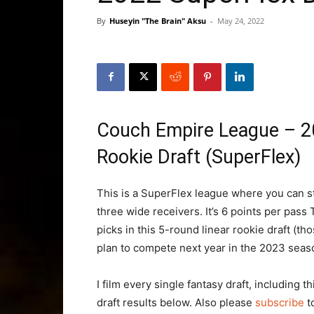
By
Huseyin "The Brain" Aksu
-
May 24, 2022
Couch Empire League – 2
Rookie Draft (SuperFlex)
This is a SuperFlex league where you can st
three wide receivers. It’s 6 points per pass 
picks in this 5-round linear rookie draft (th
plan to compete next year in the 2023 seas
I film every single fantasy draft, including 
draft results below. Also please
subscribe
t