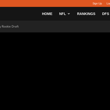
Sign Up
Lo
sy
HOME
NFL
RANKINGS
DFS
 Rookie Draft
h