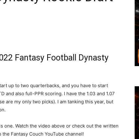
022 Fantasy Football Dynasty
art up to two quarterbacks, and you have to start
TD and also full-PPR scoring. I have the 1.03 and 1.07
ose are my only two picks). I am tanking this year, but
on.
this one. Watch the video above or check out the written
o the Fantasy Couch YouTube channel!