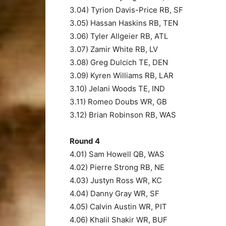
3.04) Tyrion Davis-Price RB, SF
3.05) Hassan Haskins RB, TEN
3.06) Tyler Allgeier RB, ATL
3.07) Zamir White RB, LV
3.08) Greg Dulcich TE, DEN
3.09) Kyren Williams RB, LAR
3.10) Jelani Woods TE, IND
3.11) Romeo Doubs WR, GB
3.12) Brian Robinson RB, WAS
Round 4
4.01) Sam Howell QB, WAS
4.02) Pierre Strong RB, NE
4.03) Justyn Ross WR, KC
4.04) Danny Gray WR, SF
4.05) Calvin Austin WR, PIT
4.06) Khalil Shakir WR, BUF