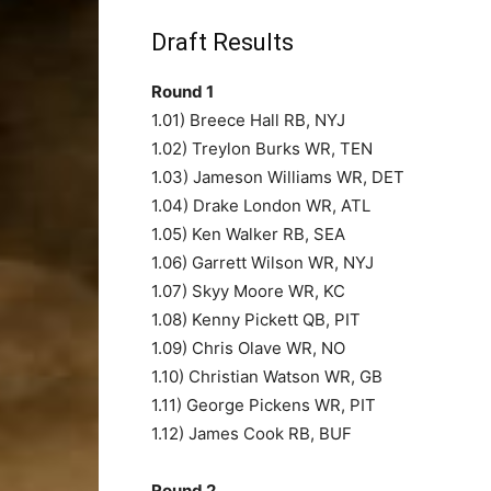
Draft Results
Round 1
1.01) Breece Hall RB, NYJ
1.02) Treylon Burks WR, TEN
1.03) Jameson Williams WR, DET
1.04) Drake London WR, ATL
1.05) Ken Walker RB, SEA
1.06) Garrett Wilson WR, NYJ
1.07) Skyy Moore WR, KC
1.08) Kenny Pickett QB, PIT
1.09) Chris Olave WR, NO
1.10) Christian Watson WR, GB
1.11) George Pickens WR, PIT
1.12) James Cook RB, BUF
Round 2