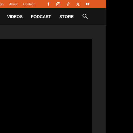
gin
About
Contact
VIDEOS
PODCAST
STORE