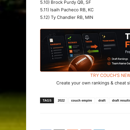
5.10) Brock Purdy QB, SF
5.11) Isaih Pacheco RB, KC
5.12) Ty Chandler RB, MIN
TRY COUCH'S NEW
Create your own rankings & cheat s
TAGS
2022
couch empire
draft
draft result