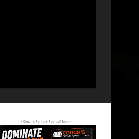
- Couch's Fantasy Football Tools -