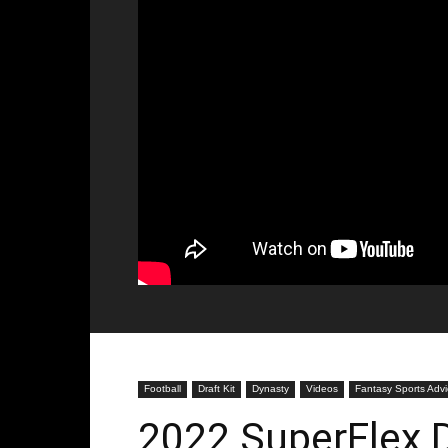
Football
Draft Kit
Dynasty
Videos
Fantasy Sports Adv
2022 SuperFlex D