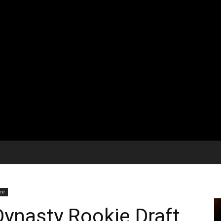
ice
ynasty Rookie Draft