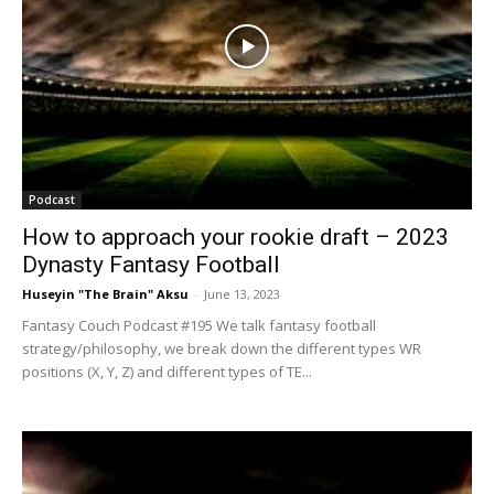
Podcast
How to approach your rookie draft – 2023
Dynasty Fantasy Football
Huseyin "The Brain" Aksu
-
June 13, 2023
Fantasy Couch Podcast #195 We talk fantasy football
strategy/philosophy, we break down the different types WR
positions (X, Y, Z) and different types of TE...