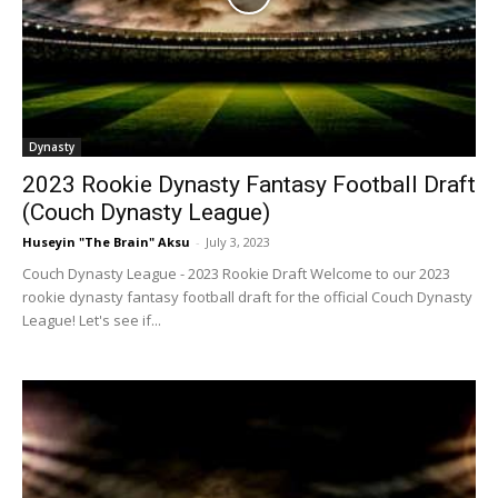
Dynasty
2023 Rookie Dynasty Fantasy Football Draft
(Couch Dynasty League)
Huseyin "The Brain" Aksu
-
July 3, 2023
Couch Dynasty League - 2023 Rookie Draft Welcome to our 2023
rookie dynasty fantasy football draft for the official Couch Dynasty
League! Let's see if...