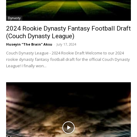
Dynasty
2024 Rookie Dynasty Fantasy Football Draft
(Couch Dynasty League)
Huseyin "The Brain" Aksu
-
July 17, 2024
Couch Dynasty League - 2024 Rookie Draft Welcome to our 2024
rookie dynasty fantasy football draft for the official Couch Dynasty
League! I finally won...