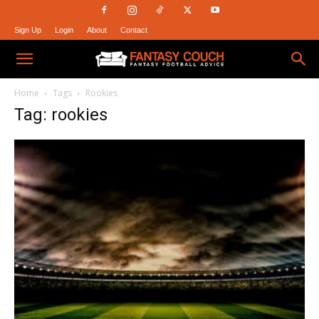
Sign Up
Login
About
Contact
Fantasy
Home
Tags
Rookies
Tag: rookies
Couch