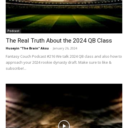
Podcast
The Real Truth About the 2024 QB Class
Huseyin "The Brain" Aksu
-
January 26, 2024
Fantasy Couch Podcast #216 We talk 2024 QB class and also how to
approach your 2024 rookie dynasty draft. Make sure to like &
subscribe!...