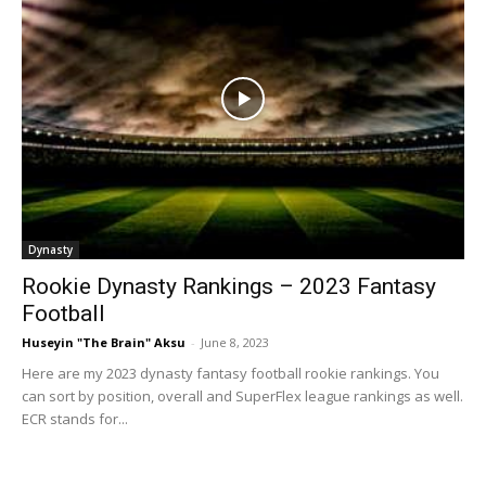
Dynasty
Rookie Dynasty Rankings – 2023 Fantasy
Football
Huseyin "The Brain" Aksu
-
June 8, 2023
Here are my 2023 dynasty fantasy football rookie rankings. You
can sort by position, overall and SuperFlex league rankings as well.
ECR stands for...