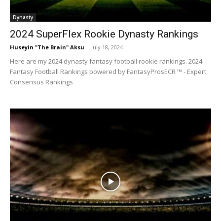
Dynasty
2024 SuperFlex Rookie Dynasty Rankings
Huseyin "The Brain" Aksu
-
July 18, 2024
Here are my 2024 dynasty fantasy football rookie rankings. 2024
Fantasy Football Rankings powered by FantasyProsECR ™ - Expert
Consensus Rankings