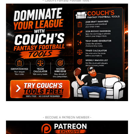
- Couch's Fantasy Football Tools -
- BECOME A PATREON MEMBER -