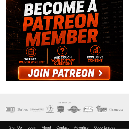
Sign Up
Login
About
Contact
Advertise
Opportunities