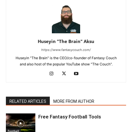
Huseyin "The Brain" Aksu
https://www.fantasycouch.com/
Huseyin "The Brain" is the CEO/co-founder of Fantasy Couch
and also host of the popular YouTube show "The Couch".
RELATED ARTICLES
MORE FROM AUTHOR
Free Fantasy Football Tools
Football