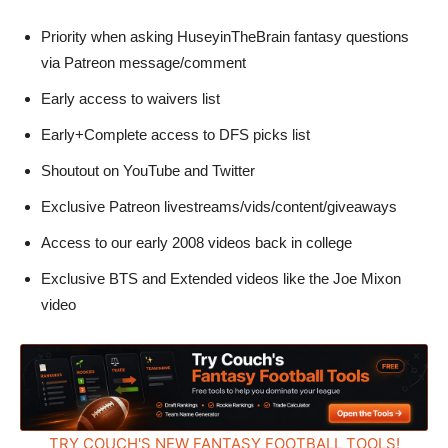
Priority when asking HuseyinTheBrain fantasy questions
via Patreon message/comment
Early access to waivers list
Early+Complete access to DFS picks list
Shoutout on YouTube and Twitter
Exclusive Patreon livestreams/vids/content/giveaways
Access to our early 2008 videos back in college
Exclusive BTS and Extended videos like the Joe Mixon
video
TRY COUCH'S NEW FANTASY FOOTBALL TOOLS!