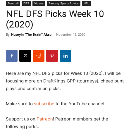
Football
DFS
Videos
Fantasy Sports Advice
NFL
NFL DFS Picks Week 10
(2020)
By
Huseyin "The Brain" Aksu
-
November 13, 2020
Here are my NFL DFS picks for Week 10 (2020). I will be
focusing more on DraftKings GPP (tourneys), cheap punt
plays and contrarian picks.
Make sure to
subscribe
to the YouTube channel!
Support us on
Patreon
! Patreon members get the
following perks: