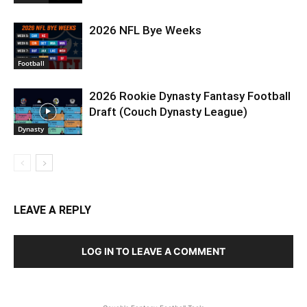
2026 NFL Bye Weeks
Football
2026 Rookie Dynasty Fantasy Football
Draft (Couch Dynasty League)
Dynasty
LEAVE A REPLY
LOG IN TO LEAVE A COMMENT