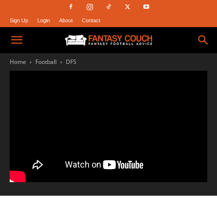
Sign Up
Login
About
Contact
Fantasy
Home
Football
DFS
Couch