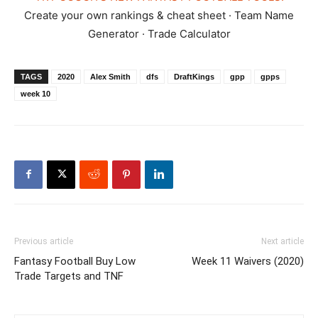
Create your own rankings & cheat sheet · Team Name
Generator · Trade Calculator
TAGS
2020
Alex Smith
dfs
DraftKings
gpp
gpps
week 10
Previous article
Next article
Fantasy Football Buy Low
Week 11 Waivers (2020)
Trade Targets and TNF