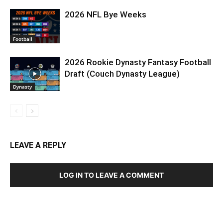
2026 NFL Bye Weeks
Football
2026 Rookie Dynasty Fantasy Football
Draft (Couch Dynasty League)
Dynasty
LEAVE A REPLY
LOG IN TO LEAVE A COMMENT