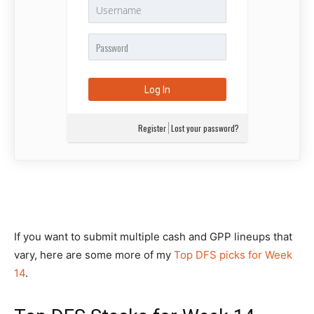
Register
Lost your password?
If you want to submit multiple cash and GPP lineups that
vary, here are some more of my
Top DFS picks for Week
14
.