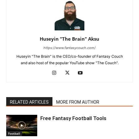
Huseyin "The Brain" Aksu
https://www.fantasycouch.com/
Huseyin "The Brain" is the CEO/co-founder of Fantasy Couch
and also host of the popular YouTube show "The Couch".
RELATED ARTICLES
MORE FROM AUTHOR
Free Fantasy Football Tools
Football