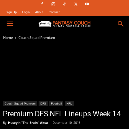
Sign Up
Login
About
Contact
Fantasy
Home
Couch Squad Premium
Couch
Couch Squad Premium
DFS
Football
NFL
Premium DFS NFL Lineups Week 14
By
Huseyin "The Brain" Aksu
-
December 10, 2016