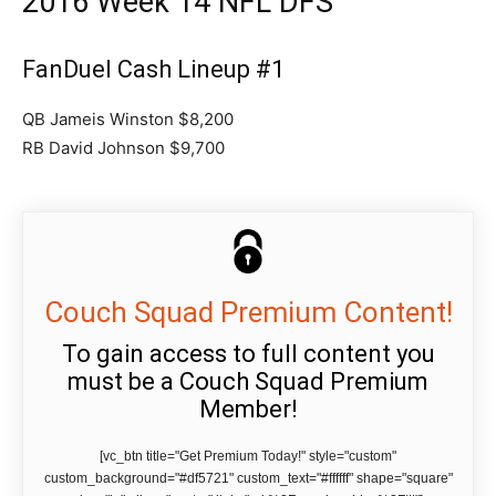
2016 Week 14 NFL DFS
FanDuel Cash Lineup #1
QB Jameis Winston $8,200
RB David Johnson $9,700
Couch Squad Premium Content!
To gain access to full content you
must be a Couch Squad Premium
Member!
[vc_btn title="Get Premium Today!" style="custom"
custom_background="#df5721" custom_text="#ffffff" shape="square"