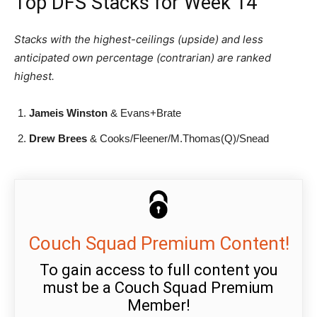
Top DFS Stacks for Week 14
Stacks with the highest-ceilings (upside) and less
anticipated own percentage (contrarian) are ranked
highest.
Jameis Winston
& Evans+Brate
Drew Brees
& Cooks/Fleener/M.Thomas(Q)/Snead
Couch Squad Premium Content!
To gain access to full content you
must be a Couch Squad Premium
Member!