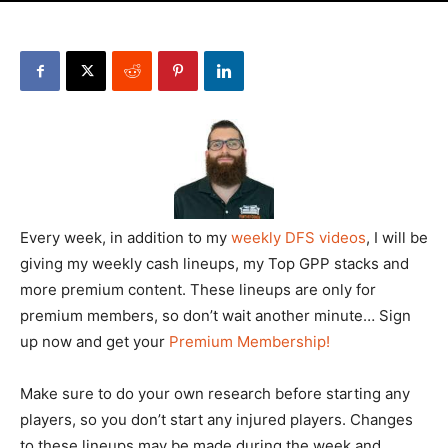
Every week, in addition to my
weekly DFS videos
, I will be
giving my weekly cash lineups, my Top GPP stacks and
more premium content. These lineups are only for
premium members, so don’t wait another minute… Sign
up now and get your
Premium Membership!
Make sure to do your own research before starting any
players, so you don’t start any injured players. Changes
to these lineups may be made during the week and