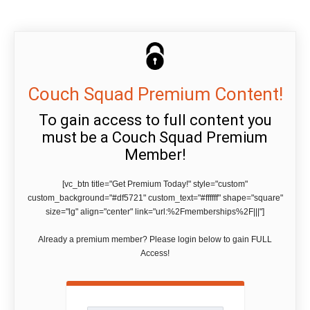
Couch Squad Premium Content!
To gain access to full content you
must be a Couch Squad Premium
Member!
[vc_btn title="Get Premium Today!" style="custom"
custom_background="#df5721" custom_text="#ffffff" shape="square"
size="lg" align="center" link="url:%2Fmemberships%2F|||"]
Already a premium member? Please login below to gain FULL
Access!