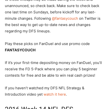
unannounced, so check back. Make sure to check back
one last time on Sundays, before kickoff for any last-
minute changes. Following
@fantasycouch
on Twitter is
the best way to get up-to-date news and changes
regarding my DFS lineups.
Play these picks on FanDuel and use promo code
FANTASYCOUCH
If it’s your first-time depositing money on FanDuel, you’ll
receive the FD 5-Pack where you can play 5 beginner
contests for free and be able to win real cash prizes!
If you haven’t watched my DFS NFL Strategy &
Introduction video yet
watch it here
.