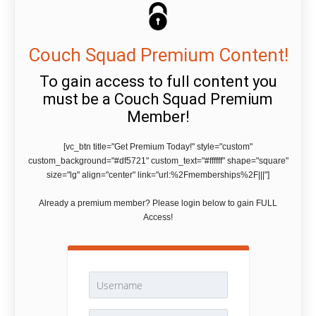
Couch Squad Premium Content!
To gain access to full content you
must be a Couch Squad Premium
Member!
[vc_btn title="Get Premium Today!" style="custom"
custom_background="#df5721" custom_text="#ffffff" shape="square"
size="lg" align="center" link="url:%2Fmemberships%2F|||"]
Already a premium member? Please login below to gain FULL
Access!