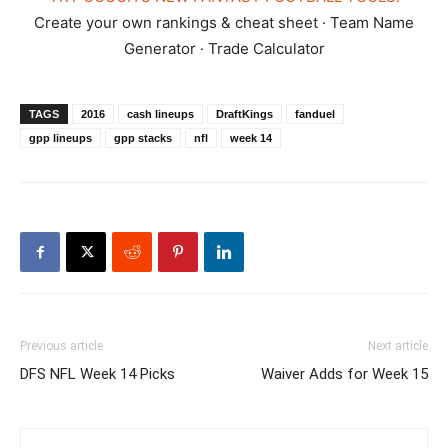
Create your own rankings & cheat sheet · Team Name
Generator · Trade Calculator
TAGS
2016
cash lineups
DraftKings
fanduel
gpp lineups
gpp stacks
nfl
week 14
Previous article
Next article
DFS NFL Week 14 Picks
Waiver Adds for Week 15