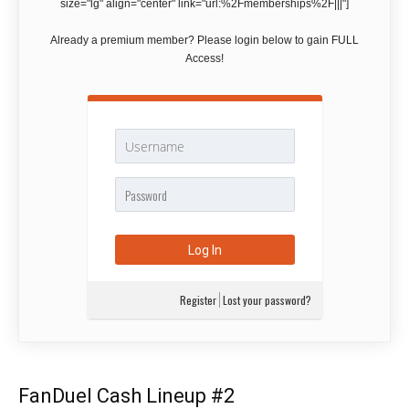
size="lg" align="center" link="url:%2Fmemberships%2F|||"]
Already a premium member? Please login below to gain FULL
Access!
Register
Lost your password?
FanDuel Cash Lineup #2