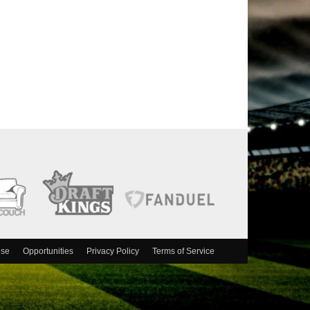
ise
Opportunities
Privacy Policy
Terms of Service