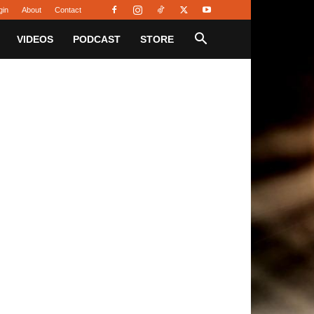
gin
About
Contact
VIDEOS
PODCAST
STORE