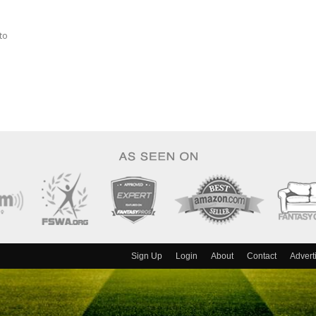
to
Sign Up
Login
About
Contact
Advert