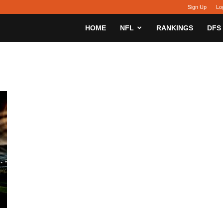
Sign Up
Lo
sy
HOME
NFL
RANKINGS
DFS
h