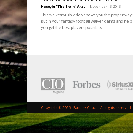
Huseyin "The Brain" Aksu
-
November 16, 2016
This walkthrough video shows you the proper way 
put in your fantasy football waiver claims and help
you get the best players possible...
Copyright © 2026 ·
Fantasy Couch
· All rights reserved