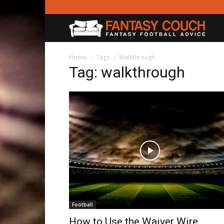
Fanta
Couc
Home
Tags
Walkthrough
Tag: walkthrough
Football
How to Use the Waiver Wire