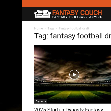
Fanta
Couc
Home
Tags
Fantasy football draft
Tag: fantasy football d
Dynasty
2025 Startup Dynasty Fantasy