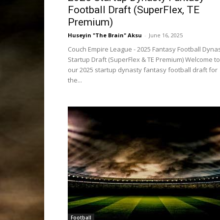
Football Draft (SuperFlex, TE
Premium)
Huseyin "The Brain" Aksu
-
June 16, 2025
Couch Empire League - 2025 Fantasy Football Dyna
Startup Draft (SuperFlex & TE Premium) Welcome to
our 2025 startup dynasty fantasy football draft for
the...
Football