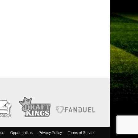
ise
Opportunities
Privacy Policy
Terms of Service