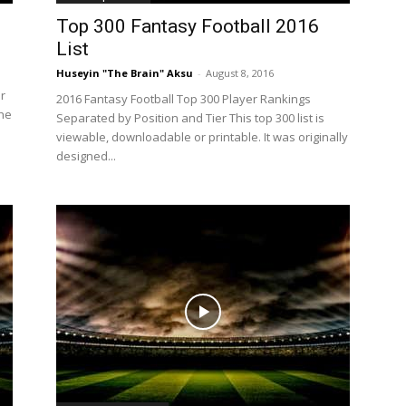
Top 300 Fantasy Football 2016
List
Huseyin "The Brain" Aksu
-
August 8, 2016
r
2016 Fantasy Football Top 300 Player Rankings
The
Separated by Position and Tier This top 300 list is
viewable, downloadable or printable. It was originally
designed...