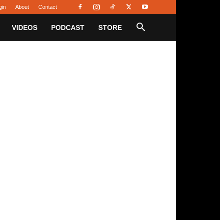
gin
About
Contact
VIDEOS
PODCAST
STORE