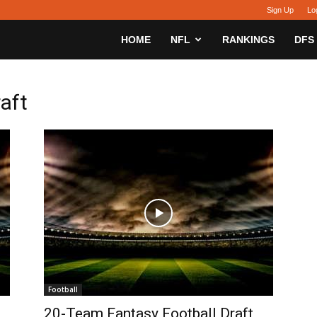
Sign Up
Lo
sy
HOME
NFL
RANKINGS
DFS
h
raft
Football
20-Team Fantasy Football Draft