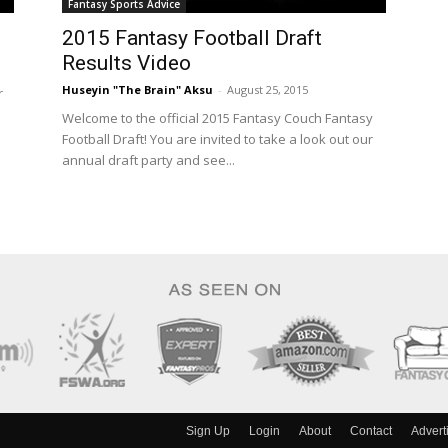
Fantasy Sports Advice
2015 Fantasy Football Draft
Results Video
Huseyin "The Brain" Aksu
-
August 25, 2015
r
Welcome to the official 2015 Fantasy Couch Fantasy
Football Draft! You are invited to take a look out our
annual draft party and see...
Sign Up
Login
About
Contact
Advert