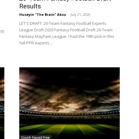
Results
Huseyin "The Brain" Aksu
-
July 21, 2020
LET'S DRAFT: 20-Team Fantasy Football Experts
League Draft 2020 Fantasy Football Draft 20-Team
sty
Fantasy Mayhem League. I had the 19th pick in this
full-PPR experts...
Couch Squad Free