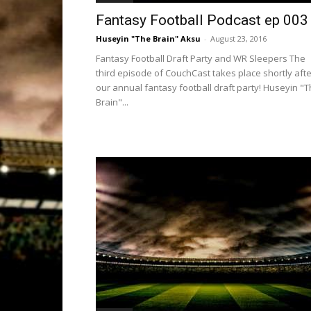
Fantasy Football Podcast ep 003
Huseyin "The Brain" Aksu
-
August 23, 2016
Fantasy Football Draft Party and WR Sleepers The
third episode of CouchCast takes place shortly afte
our annual fantasy football draft party! Huseyin "
Brain"...