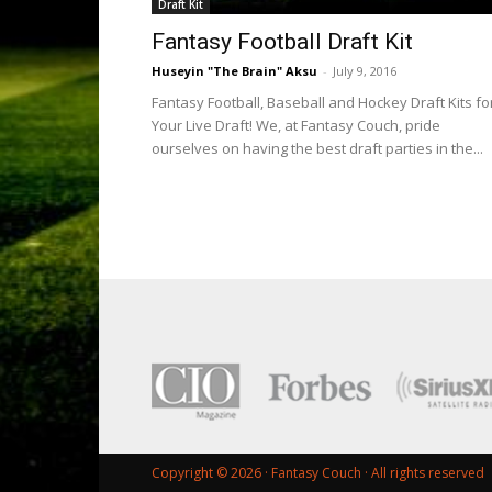
Draft Kit
Fantasy Football Draft Kit
Huseyin "The Brain" Aksu
-
July 9, 2016
Fantasy Football, Baseball and Hockey Draft Kits fo
Your Live Draft! We, at Fantasy Couch, pride
ourselves on having the best draft parties in the...
Copyright © 2026 ·
Fantasy Couch
· All rights reserved