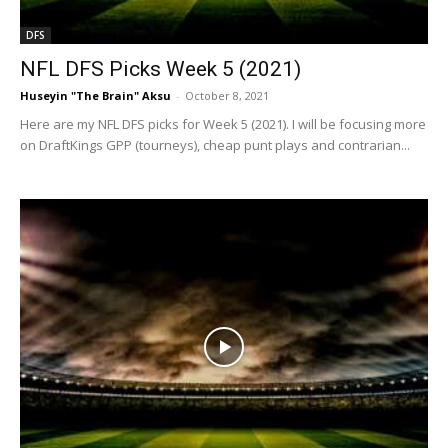
DFS
NFL DFS Picks Week 5 (2021)
Huseyin "The Brain" Aksu
-
October 8, 2021
Here are my NFL DFS picks for Week 5 (2021). I will be focusing more
on DraftKings GPP (tourneys), cheap punt plays and contrarian...