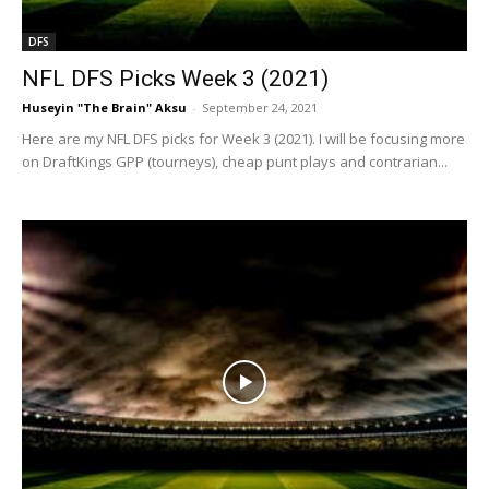
DFS
NFL DFS Picks Week 3 (2021)
Huseyin "The Brain" Aksu
-
September 24, 2021
Here are my NFL DFS picks for Week 3 (2021). I will be focusing more
on DraftKings GPP (tourneys), cheap punt plays and contrarian...