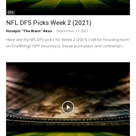
DFS
NFL DFS Picks Week 2 (2021)
Huseyin "The Brain" Aksu
-
September 17, 2021
Here are my NFL DFS picks for Week 2 (2021). I will be focusing more
on DraftKings GPP (tourneys), cheap punt plays and contrarian...