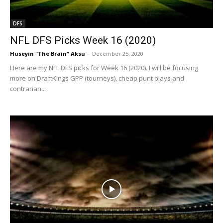
DFS
NFL DFS Picks Week 16 (2020)
Huseyin "The Brain" Aksu
-
December 25, 2020
Here are my NFL DFS picks for Week 16 (2020). I will be focusing
more on DraftKings GPP (tourneys), cheap punt plays and
contrarian...