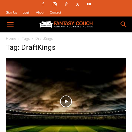
Sign Up
Login
About
Contact
Fantasy
Home
Tags
DraftKings
Tag: DraftKings
Couch