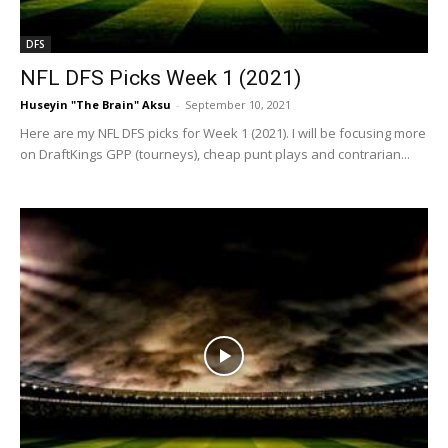
DFS
NFL DFS Picks Week 1 (2021)
Huseyin "The Brain" Aksu
-
September 10, 2021
Here are my NFL DFS picks for Week 1 (2021). I will be focusing more
on DraftKings GPP (tourneys), cheap punt plays and contrarian...