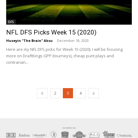
DFS
NFL DFS Picks Week 15 (2020)
Huseyin "The Brain" Aksu
-
December 18, 2020
Here are my NFL DFS picks for Week 15 (2020). I will be focusing
more on DraftKings GPP (tourneys), cheap punt plays and
contrarian...
2
3
4