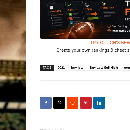
TRY COUCH'S NEW
Create your own rankings & cheat s
TAGS
2021
buy low
Buy Low Sell High
cou