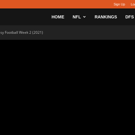
Sign Up
Lo
sy
HOME
NFL
RANKINGS
DFS
asy Football Week 2 (2021)
h