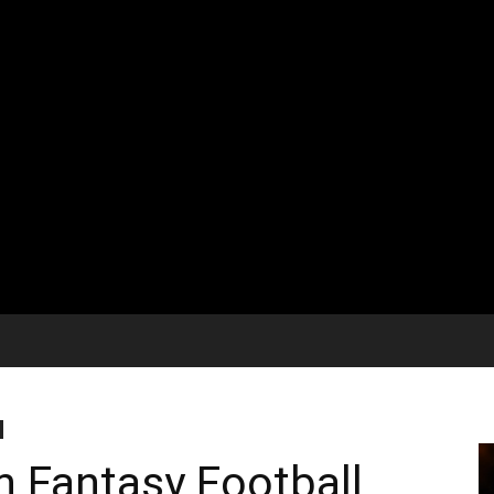
h Fantasy Football