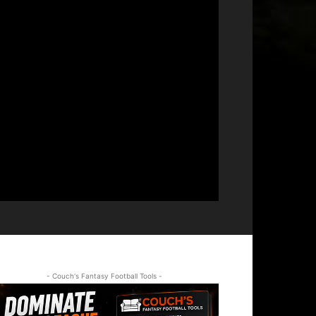
- Couch's Fantasy Football Tools -