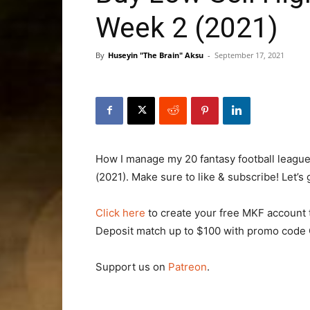
Week 2 (2021)
By
Huseyin "The Brain" Aksu
-
September 17, 2021
How I manage my 20 fantasy football league
(2021). Make sure to like & subscribe! Let’s 
Click here
to create your free MKF account 
Deposit match up to $100 with promo cod
Support us on
Patreon
.