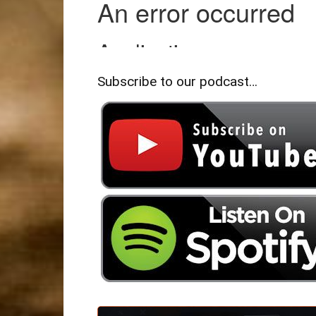
Subscribe to our podcast…