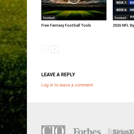
Football
Football
Free Fantasy Football Tools
2026 NFL B
LEAVE A REPLY
Log in to leave a comment