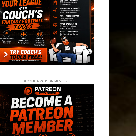
- BECOME A PATREON MEMBER -