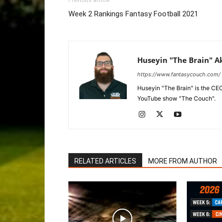
Previous article
Week 2 Rankings Fantasy Football 2021
Huseyin "The Brain" A
https://www.fantasycouch.com/
Huseyin "The Brain" is the CE
YouTube show "The Couch".
RELATED ARTICLES
MORE FROM AUTHOR