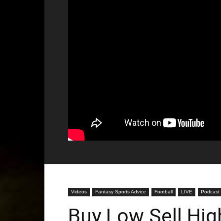
Videos
Fantasy Sports Advice
Football
LIVE
Podcast
Buy Low Sell Hig