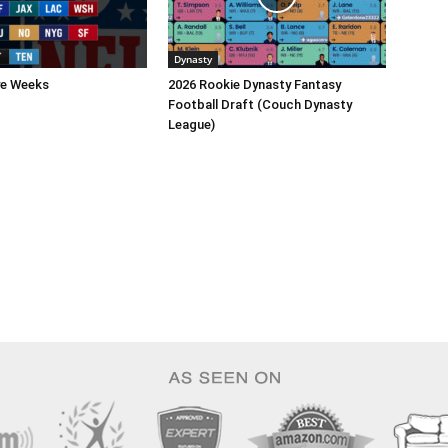
Dynasty
ye Weeks
2026 Rookie Dynasty Fantasy
Football Draft (Couch Dynasty
League)