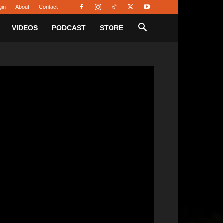
gin
About
Contact
VIDEOS
PODCAST
STORE