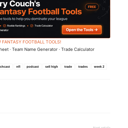
 FANTASY FOOTBALL TOOLS!
heet · Team Name Generator · Trade Calculator
chcast
nfl
podcast
sell high
trade
trades
week 2