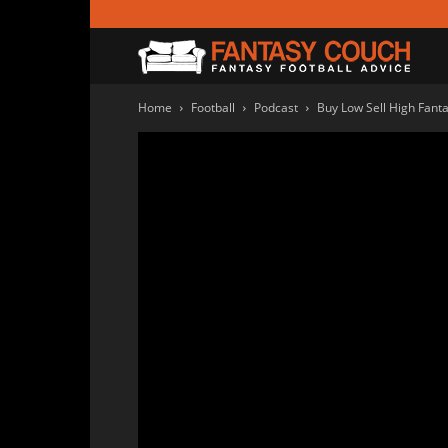
Fanta
Home
Football
Podcast
Buy Low Sell High Fant
Couc