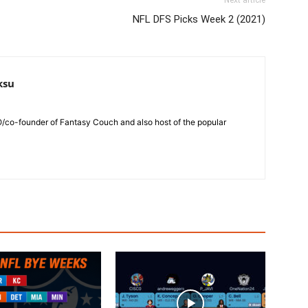
Next article
NFL DFS Picks Week 2 (2021)
ksu
O/co-founder of Fantasy Couch and also host of the popular