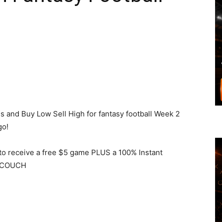
s and Buy Low Sell High for fantasy football Week 2
go!
to receive a free $5 game PLUS a 100% Instant
e COUCH