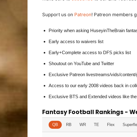
Support us on
Patreon
! Patreon members ge
Priority when asking HuseyinTheBrain fant
Early access to waivers list
Early+Complete access to DFS picks list
Shoutout on YouTube and Twitter
Exclusive Patreon livestreams/vids/content
Access to our early 2008 videos back in col
Exclusive BTS and Extended videos like the
Fantasy Football Rankings - W
QB
RB
WR
TE
Flex
Superfl