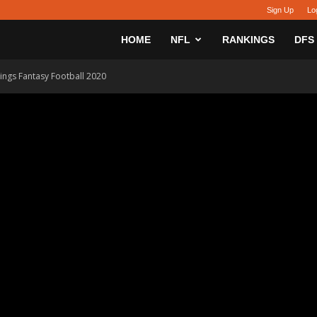
Sign Up
Lo
sy
HOME
NFL
RANKINGS
DFS
ngs Fantasy Football 2020
h