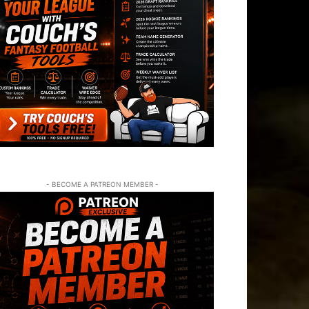
- BECOME A PATREON MEMBER -