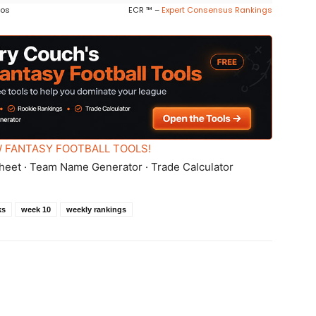
ros
ECR ™ –
Expert Consensus Rankings
 FANTASY FOOTBALL TOOLS!
heet · Team Name Generator · Trade Calculator
ks
week 10
weekly rankings