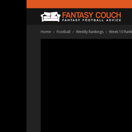
Fanta
Home
Football
Weekly Rankings
Week 10 Ranki
Couc