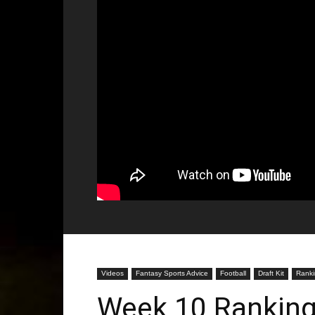
Videos
Fantasy Sports Advice
Football
Draft Kit
Ranki
Week 10 Ranking