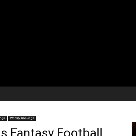
ngs
Weekly Rankings
s Fantasy Football