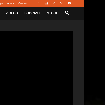
gin
About
Contact
VIDEOS
PODCAST
STORE