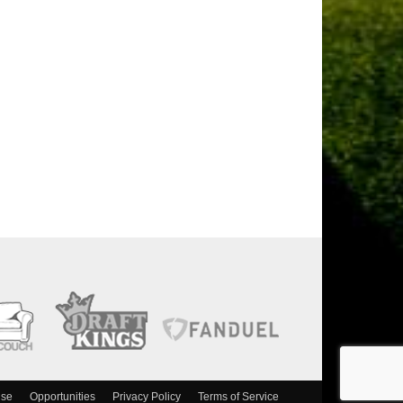
ise
Opportunities
Privacy Policy
Terms of Service