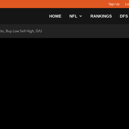
Sign Up
Lo
sy
HOME
NFL
RANKINGS
DFS
ks, Buy Low Sell High, O/U
h