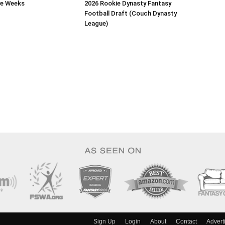
ye Weeks
2026 Rookie Dynasty Fantasy
Football Draft (Couch Dynasty
League)
Sign Up
Login
About
Contact
Advert