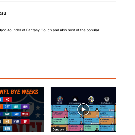
ksu
O/co-founder of Fantasy Couch and also host of the popular
Dynasty