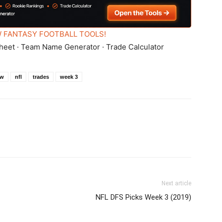
 FANTASY FOOTBALL TOOLS!
heet · Team Name Generator · Trade Calculator
ew
nfl
trades
week 3
Next article
NFL DFS Picks Week 3 (2019)