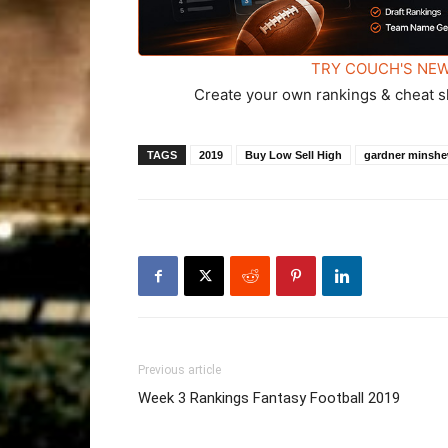
TRY COUCH'S NEW
Create your own rankings & cheat s
TAGS
2019
Buy Low Sell High
gardner minsh
Previous article
Week 3 Rankings Fantasy Football 2019