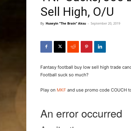
Sell High, O/U
By
Huseyin "The Brain" Aksu
-
September 20, 2019
Fantasy football buy low sell high trade c
Football suck so much?
Play on
MKF
and use promo code COUCH to 