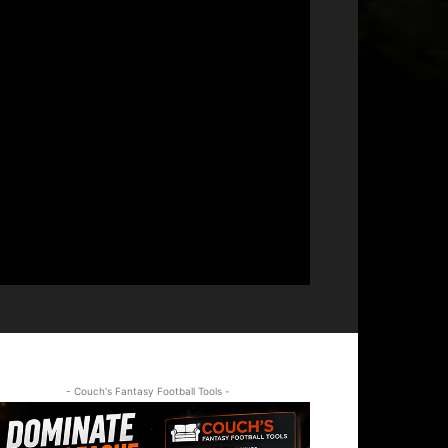
- Couch's Fantasy Football Tools -