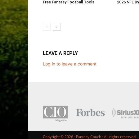
Free Fantasy Football Tools
2026 NFL B
LEAVE A REPLY
Log in to leave a comment
Copyright © 2026 ·
Fantasy Couch
· All rights reserved