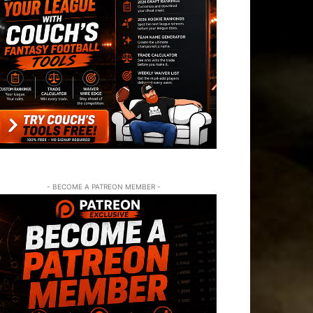
- BECOME A PATREON MEMBER -