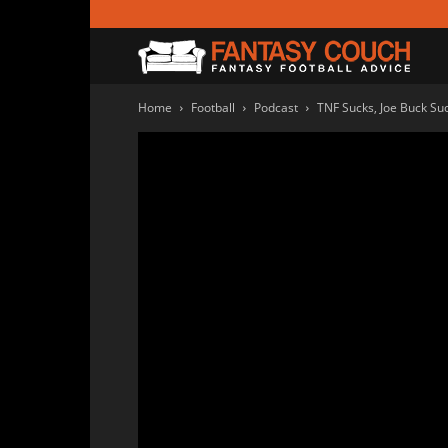
Fanta
Home
Football
Podcast
TNF Sucks, Joe Buck Suc
Couc