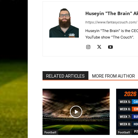
Huseyin "The Brain" A
https://www.fantasycouch.com/
Huseyin "The Brain" is the CE
YouTube show "The Couch".
RELATED ARTICLES
MORE FROM AUTHOR
Football
Football