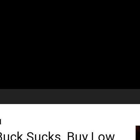
Buck Sucks, Buy Low