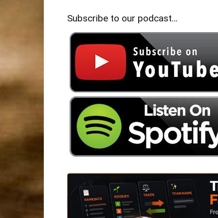
Subscribe to our podcast…