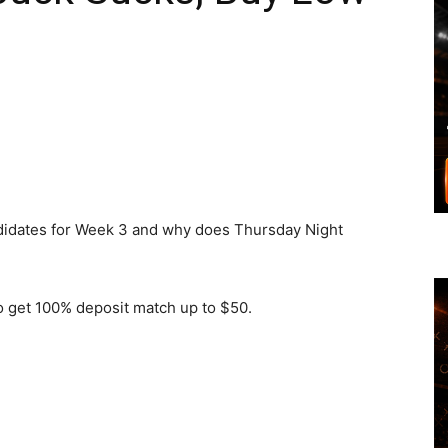
andidates for Week 3 and why does Thursday Night
get 100% deposit match up to $50.