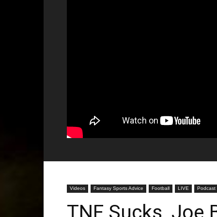
Videos
Fantasy Sports Advice
Football
LIVE
Podcast
TNF Sucks, Joe 