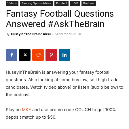
Videos
Fantasy Sports Advice
Football
LIVE
Podcast
Fantasy Football Questions
Answered #AskTheBrain
By
Huseyin "The Brain" Aksu
-
September 12, 2019
HuseyinTheBrain is answering your fantasy football
questions. Also looking at some buy low, sell high trade
candidates. Watch (video above) or listen (audio below) to
the podcast.
Play on
MKF
and use promo code COUCH to get 100%
deposit match up to $50.