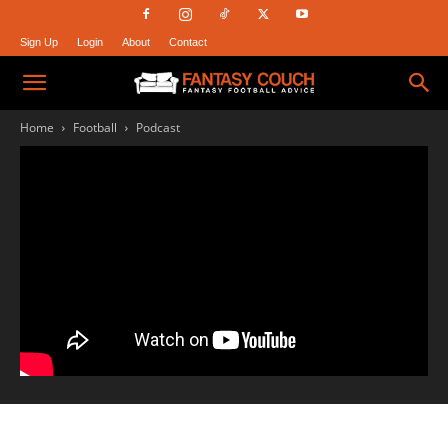
Sign Up
Login
About
Contact
Fantasy
Home
Football
Podcast
Couch