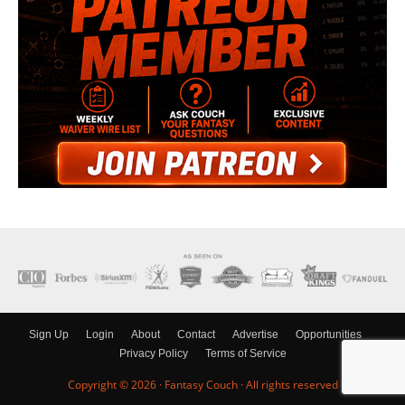
Sign Up
Login
About
Contact
Advertise
Opportunities
Privacy Policy
Terms of Service
Copyright © 2026 ·
Fantasy Couch
· All rights reserved