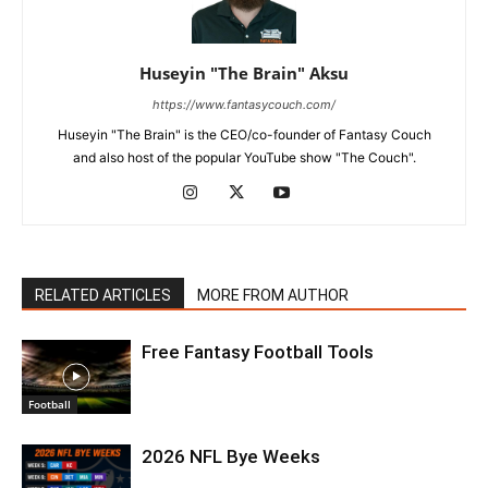
Huseyin "The Brain" Aksu
https://www.fantasycouch.com/
Huseyin "The Brain" is the CEO/co-founder of Fantasy Couch
and also host of the popular YouTube show "The Couch".
RELATED ARTICLES
MORE FROM AUTHOR
Free Fantasy Football Tools
Football
2026 NFL Bye Weeks