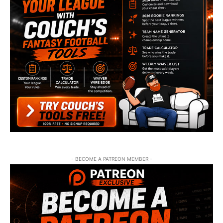
- BECOME A PATREON MEMBER -