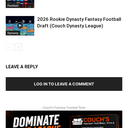
Football
2026 Rookie Dynasty Fantasy Football
Draft (Couch Dynasty League)
Dynasty
LEAVE A REPLY
LOG IN TO LEAVE A COMMENT
- Couch's Fantasy Football Tools -