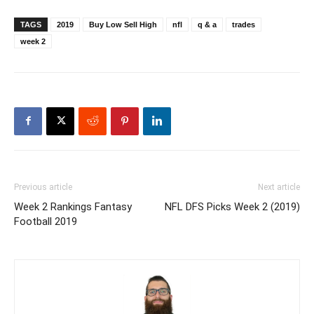
TAGS
2019
Buy Low Sell High
nfl
q & a
trades
week 2
Previous article
Next article
Week 2 Rankings Fantasy
NFL DFS Picks Week 2 (2019)
Football 2019