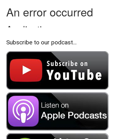
Subscribe to our podcast…