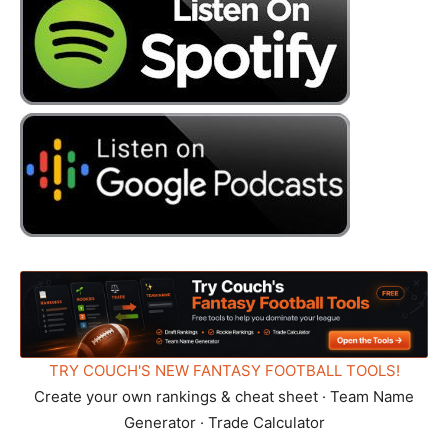
TRY COUCH'S NEW FANTASY FOOTBALL TOOLS!
Create your own rankings & cheat sheet · Team Name
Generator · Trade Calculator