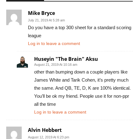
Mike Bryce
July 21, 2019 At 5:28 am
Do you have a top 300 sheet for a standard scoring
league
Log in to leave a comment
Huseyin "The Brain" Aksu
August 21, 2019 At 10:16 am
other than bumping down a couple players like
James White and Tarik Cohen, it’s pretty much
the same. And QB, TE, D, K are 100% identical.
You’ll be ok my friend. People use it for non-ppr
all the time
Log in to leave a comment
Alvin Hebbert
August 12, 2019 At 6:23 pm