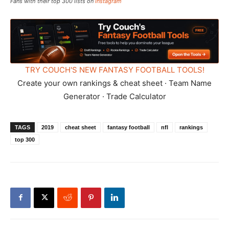
Fans with their top 300 lists on
Instagram
TRY COUCH'S NEW FANTASY FOOTBALL TOOLS!
Create your own rankings & cheat sheet · Team Name
Generator · Trade Calculator
TAGS
2019
cheat sheet
fantasy football
nfl
rankings
top 300