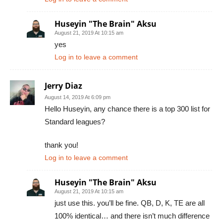
Huseyin "The Brain" Aksu
August 21, 2019 At 10:15 am
yes
Log in to leave a comment
Jerry Diaz
August 14, 2019 At 6:09 pm
Hello Huseyin, any chance there is a top 300 list for
Standard leagues?
thank you!
Log in to leave a comment
Huseyin "The Brain" Aksu
August 21, 2019 At 10:15 am
just use this. you’ll be fine. QB, D, K, TE are all
100% identical… and there isn’t much difference