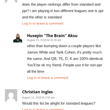
does the player rankings differ from standard and
ppr? i am playing in two different leagues one is ppr
and the other is standard
Log in to leave a comment
Huseyin "The Brain" Aksu
August 21, 2019 At 10:16 am
other than bumping down a couple players like
James White and Tarik Cohen, it’s pretty much
the same. And QB, TE, D, K are 100% identical.
You’ll be ok my friend. People use it for non-ppr
all the time
Log in to leave a comment
Christian Ingles
August 13, 2019 At 2:52 pm
Would this list be alright for standard leagues?
Log in to leave a comment