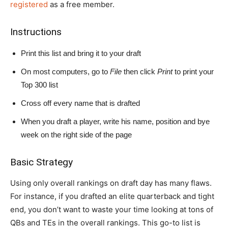
registered
as a free member.
Instructions
Print this list and bring it to your draft
On most computers, go to
File
then click
Print
to print your
Top 300 list
Cross off every name that is drafted
When you draft a player, write his name, position and bye
week on the right side of the page
Basic Strategy
Using only overall rankings on draft day has many flaws.
For instance, if you drafted an elite quarterback and tight
end, you don’t want to waste your time looking at tons of
QBs and TEs in the overall rankings. This go-to list is