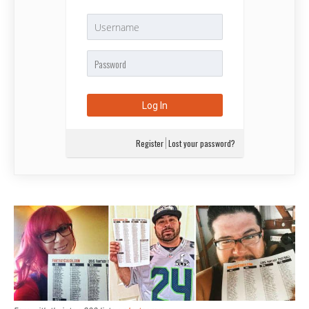
Register
Lost your password?