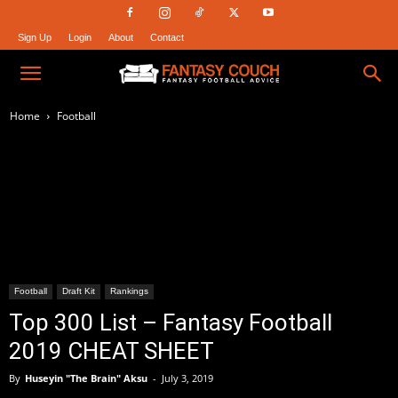
Sign Up
Login
About
Contact
Fantasy
Home
Football
Couch
Football
Draft Kit
Rankings
Top 300 List – Fantasy Football
2019 CHEAT SHEET
By
Huseyin "The Brain" Aksu
-
July 3, 2019