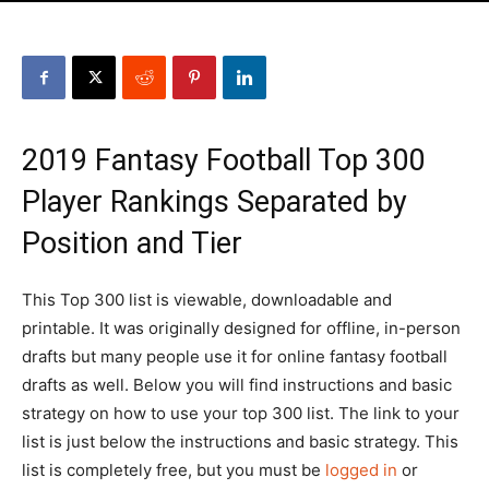
2019 Fantasy Football Top 300
Player Rankings Separated by
Position and Tier
This Top 300 list is viewable, downloadable and
printable. It was originally designed for offline, in-person
drafts but many people use it for online fantasy football
drafts as well. Below you will find instructions and basic
strategy on how to use your top 300 list. The link to your
list is just below the instructions and basic strategy. This
list is completely free, but you must be
logged in
or