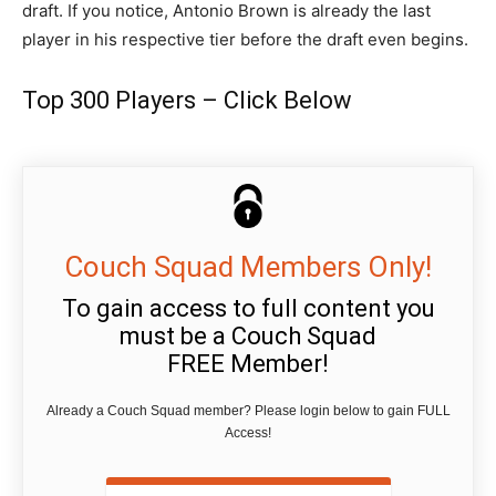
draft. If you notice, Antonio Brown is already the last
player in his respective tier before the draft even begins.
Top 300 Players – Click Below
Couch Squad Members Only!
To gain access to full content you
must be a Couch Squad
FREE Member!
Already a Couch Squad member? Please login below to gain FULL
Access!