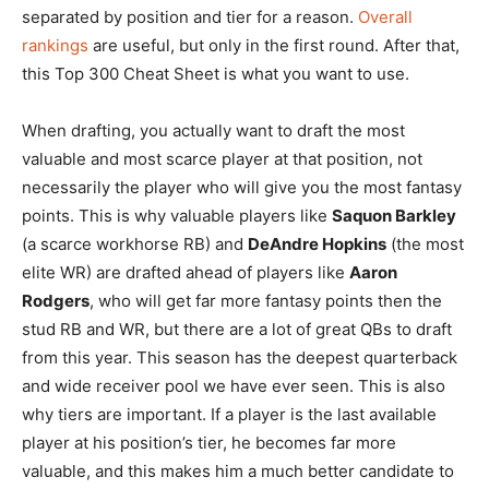
separated by position and tier for a reason.
Overall
rankings
are useful, but only in the first round. After that,
this Top 300 Cheat Sheet is what you want to use.
When drafting, you actually want to draft the most
valuable and most scarce player at that position, not
necessarily the player who will give you the most fantasy
points. This is why valuable players like
Saquon Barkley
(a scarce workhorse RB) and
DeAndre Hopkins
(the most
elite WR) are drafted ahead of players like
Aaron
Rodgers
, who will get far more fantasy points then the
stud RB and WR, but there are a lot of great QBs to draft
from this year. This season has the deepest quarterback
and wide receiver pool we have ever seen. This is also
why tiers are important. If a player is the last available
player at his position’s tier, he becomes far more
valuable, and this makes him a much better candidate to