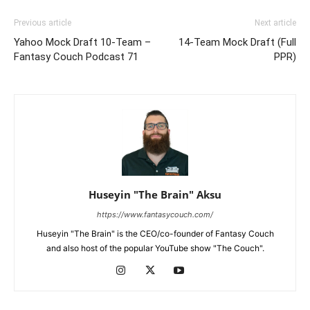
Previous article
Next article
Yahoo Mock Draft 10-Team –
14-Team Mock Draft (Full
Fantasy Couch Podcast 71
PPR)
Huseyin "The Brain" Aksu
https://www.fantasycouch.com/
Huseyin "The Brain" is the CEO/co-founder of Fantasy Couch
and also host of the popular YouTube show "The Couch".