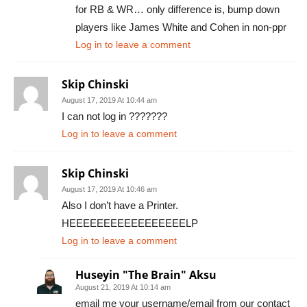
for RB & WR… only difference is, bump down
players like James White and Cohen in non-ppr
Log in to leave a comment
Skip Chinski
August 17, 2019 At 10:44 am
I can not log in ???????
Log in to leave a comment
Skip Chinski
August 17, 2019 At 10:46 am
Also I don’t have a Printer.
HEEEEEEEEEEEEEEEEELP
Log in to leave a comment
Huseyin "The Brain" Aksu
August 21, 2019 At 10:14 am
email me your username/email from our contact