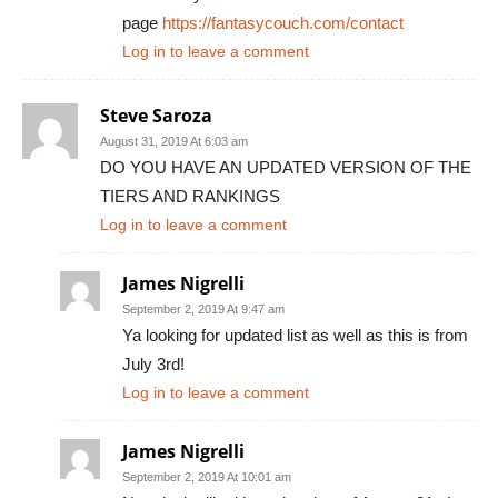
page
https://fantasycouch.com/contact
Log in to leave a comment
Steve Saroza
August 31, 2019 At 6:03 am
DO YOU HAVE AN UPDATED VERSION OF THE
TIERS AND RANKINGS
Log in to leave a comment
James Nigrelli
September 2, 2019 At 9:47 am
Ya looking for updated list as well as this is from
July 3rd!
Log in to leave a comment
James Nigrelli
September 2, 2019 At 10:01 am