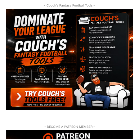
- Couch's Fantasy Football Tools -
- BECOME A PATREON MEMBER -