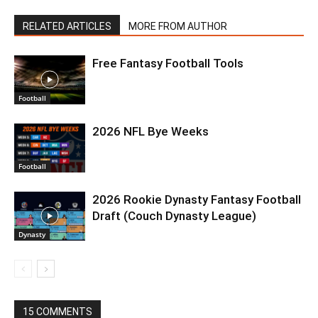
RELATED ARTICLES
MORE FROM AUTHOR
Free Fantasy Football Tools
Football
2026 NFL Bye Weeks
Football
2026 Rookie Dynasty Fantasy Football
Draft (Couch Dynasty League)
Dynasty
15 COMMENTS