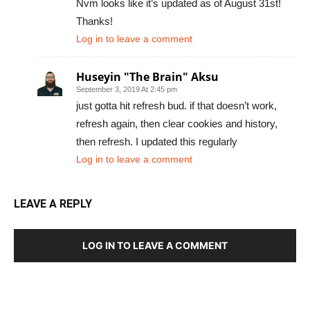
Nvm looks like it’s updated as of August 31st!
Thanks!
Log in to leave a comment
Huseyin "The Brain" Aksu
September 3, 2019 At 2:45 pm
just gotta hit refresh bud. if that doesn’t work,
refresh again, then clear cookies and history,
then refresh. I updated this regularly
Log in to leave a comment
LEAVE A REPLY
LOG IN TO LEAVE A COMMENT