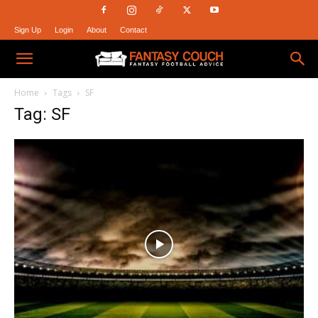
Sign Up
Login
About
Contact
Fantasy
Home
Tags
SF
Tag: SF
Couch