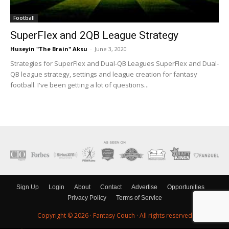
Football
SuperFlex and 2QB League Strategy
Huseyin "The Brain" Aksu
-
June 3, 2020
Strategies for SuperFlex and Dual-QB Leagues SuperFlex and Dual-
QB league strategy, settings and league creation for fantasy
football. I've been getting a lot of questions...
Sign Up
Login
About
Contact
Advertise
Opportunities
Privacy Policy
Terms of Service
Copyright © 2026 ·
Fantasy Couch
· All rights reserved