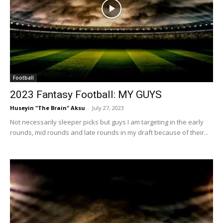
Football
2023 Fantasy Football: MY GUYS
Huseyin "The Brain" Aksu
-
July 27, 2023
Not necessarily sleeper picks but guys I am targeting in the early
rounds, mid rounds and late rounds in my draft because of their...