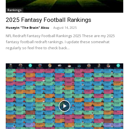
Rankings
2025 Fantasy Football Rankings
Huseyin "The Brain" Aksu
-
August 14, 2025
NFL Redraft Fantasy Football Rankings 2025 These are my 2025
fantasy football redraft rankings. I update these somewhat
regularly so feel free to check back...