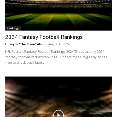
Rankings
2024 Fantasy Football Rankings
Huseyin "The Brain" Aksu
-
August 18, 2024
NFL Redraft Fantasy Football Rankings 2024 These are my 2024
fantasy football redraft rankings. I update these regularly so feel
free to check back later...