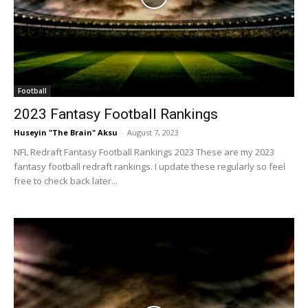
Football
2023 Fantasy Football Rankings
Huseyin "The Brain" Aksu
-
August 7, 2023
NFL Redraft Fantasy Football Rankings 2023 These are my 2023
fantasy football redraft rankings. I update these regularly so feel
free to check back later...