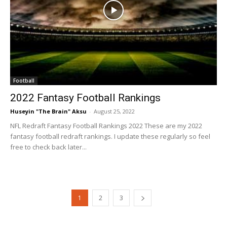
Football
2022 Fantasy Football Rankings
Huseyin "The Brain" Aksu
-
August 25, 2022
NFL Redraft Fantasy Football Rankings 2022 These are my 2022
fantasy football redraft rankings. I update these regularly so feel
free to check back later...
1
2
3