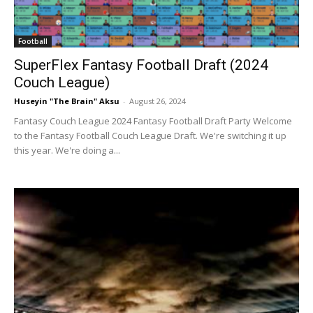
Football
SuperFlex Fantasy Football Draft (2024
Couch League)
Huseyin "The Brain" Aksu
-
August 26, 2024
Fantasy Couch League 2024 Fantasy Football Draft Party Welcome
to the Fantasy Football Couch League Draft. We're switching it up
this year. We're doing a...