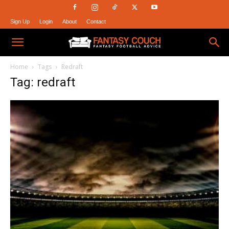
Sign Up
Login
About
Contact
Fantasy
Home
Tags
Redraft
Tag: redraft
Couch