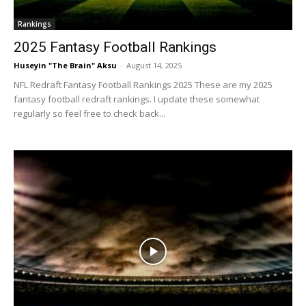
Rankings
2025 Fantasy Football Rankings
Huseyin "The Brain" Aksu
-
August 14, 2025
NFL Redraft Fantasy Football Rankings 2025 These are my 2025
fantasy football redraft rankings. I update these somewhat
regularly so feel free to check back...