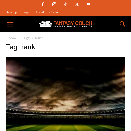
Sign Up
Login
About
Contact
Fantasy
Home
Tags
Rank
Tag: rank
Couch