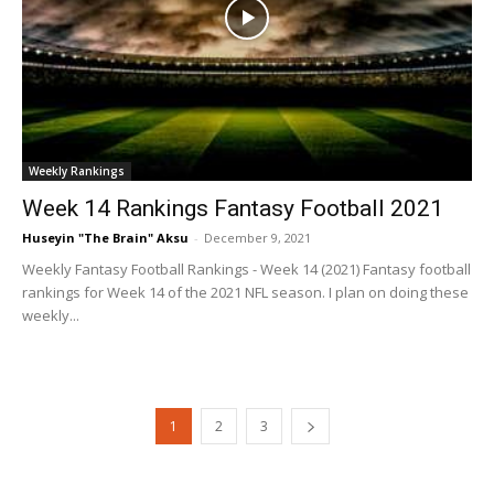
Weekly Rankings
Week 14 Rankings Fantasy Football 2021
Huseyin "The Brain" Aksu
-
December 9, 2021
Weekly Fantasy Football Rankings - Week 14 (2021) Fantasy football
rankings for Week 14 of the 2021 NFL season. I plan on doing these
weekly...
1
2
3