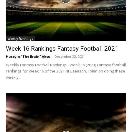
Weekly Rankings
Week 16 Rankings Fantasy Football 2021
Huseyin "The Brain" Aksu
-
December 23, 2021
Weekly Fantasy Football Rankings - Week 16 (2021) Fantasy football
rankings for Week 16 of the 2021 NFL season. I plan on doing these
weekly...