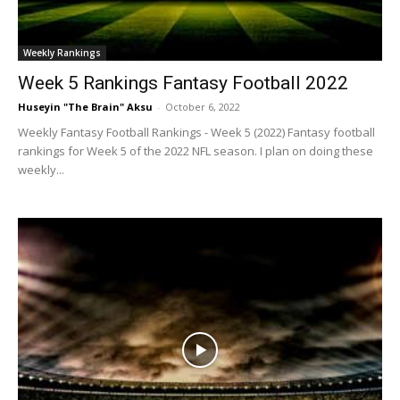
Weekly Rankings
Week 5 Rankings Fantasy Football 2022
Huseyin "The Brain" Aksu
-
October 6, 2022
Weekly Fantasy Football Rankings - Week 5 (2022) Fantasy football
rankings for Week 5 of the 2022 NFL season. I plan on doing these
weekly...