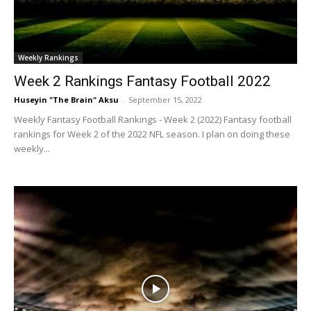
Weekly Rankings
Week 2 Rankings Fantasy Football 2022
Huseyin "The Brain" Aksu
-
September 15, 2022
Weekly Fantasy Football Rankings - Week 2 (2022) Fantasy football
rankings for Week 2 of the 2022 NFL season. I plan on doing these
weekly...