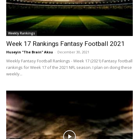
Weekly Rankings
Week 17 Rankings Fantasy Football 2021
Huseyin "The Brain" Aksu
-
December 30, 2021
Weekly Fantasy Football Rankings - Week 17 (2021) Fantasy football
rankings for Week 17 of the 2021 NFL season. I plan on doing these
weekly...