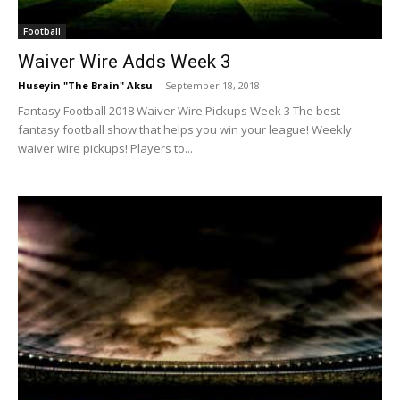
Football
Waiver Wire Adds Week 3
Huseyin "The Brain" Aksu
-
September 18, 2018
Fantasy Football 2018 Waiver Wire Pickups Week 3 The best
fantasy football show that helps you win your league! Weekly
waiver wire pickups! Players to...