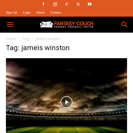
Sign Up
Login
About
Contact
Fantasy
Home
Tags
Jameis winston
Tag: jameis winston
Couch