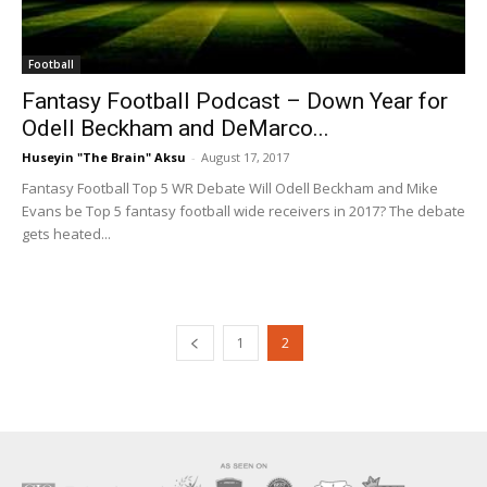
Football
Fantasy Football Podcast – Down Year for
Odell Beckham and DeMarco...
Huseyin "The Brain" Aksu
-
August 17, 2017
Fantasy Football Top 5 WR Debate Will Odell Beckham and Mike
Evans be Top 5 fantasy football wide receivers in 2017? The debate
gets heated...
1
2