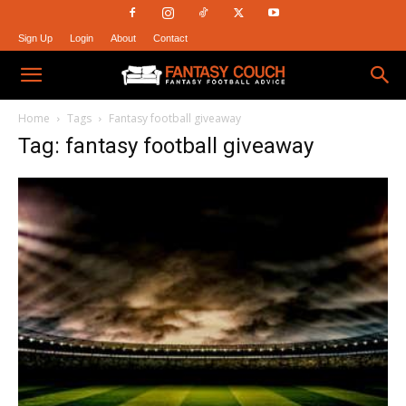
Sign Up
Login
About
Contact
Fantasy
Home
Tags
Fantasy football giveaway
Tag: fantasy football giveaway
Couch