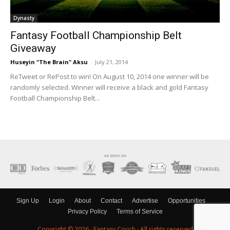
Dynasty
Fantasy Football Championship Belt
Giveaway
Huseyin "The Brain" Aksu
-
July 21, 2014
ReTweet or RePost to win! On August 10, 2014 one winner will be
randomly selected. Winner will receive a black and gold Fantasy
Football Championship Belt...
Sign Up
Login
About
Contact
Advertise
Opportunities
Privacy Policy
Terms of Service
Copyright © 2026 ·
Fantasy Couch
· All rights reserved