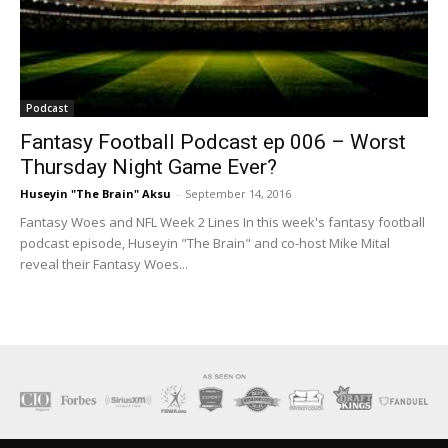
Podcast
Fantasy Football Podcast ep 006 – Worst
Thursday Night Game Ever?
Huseyin "The Brain" Aksu
-
September 14, 2016
Fantasy Woes and NFL Week 2 Lines In this week's fantasy football
podcast episode, Huseyin "The Brain" and co-host Mike Mital
reveal their Fantasy Woes...