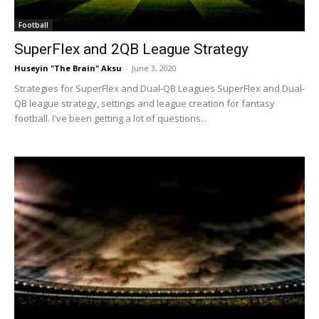
Football
SuperFlex and 2QB League Strategy
Huseyin "The Brain" Aksu
-
June 3, 2020
Strategies for SuperFlex and Dual-QB Leagues SuperFlex and Dual-
QB league strategy, settings and league creation for fantasy
football. I've been getting a lot of questions...