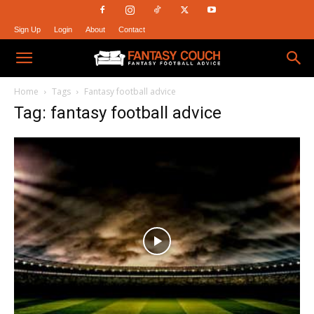
Sign Up
Login
About
Contact
Fantasy
Home
Tags
Fantasy football advice
Tag: fantasy football advice
Couch