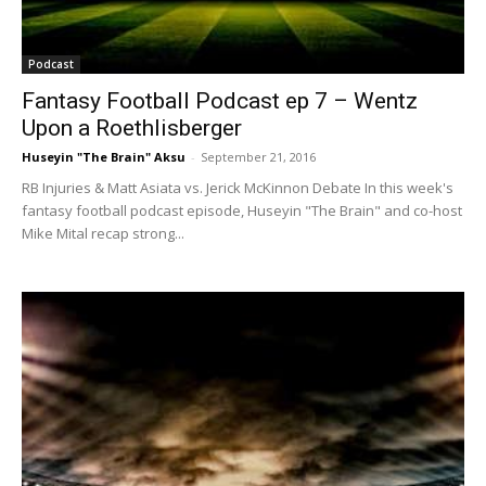
Podcast
Fantasy Football Podcast ep 7 – Wentz
Upon a Roethlisberger
Huseyin "The Brain" Aksu
-
September 21, 2016
RB Injuries & Matt Asiata vs. Jerick McKinnon Debate In this week's
fantasy football podcast episode, Huseyin "The Brain" and co-host
Mike Mital recap strong...