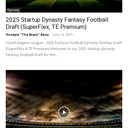
Dynasty
2025 Startup Dynasty Fantasy Football
Draft (SuperFlex, TE Premium)
Huseyin "The Brain" Aksu
-
June 16, 2025
Couch Empire League - 2025 Fantasy Football Dynasty Startup Draft
(SuperFlex & TE Premium) Welcome to our 2025 startup dynasty
fantasy football draft for the...