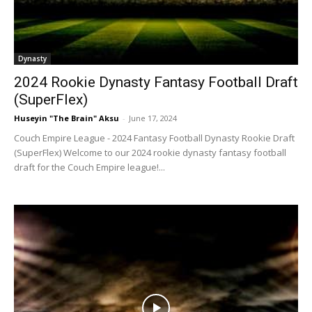
Dynasty
2024 Rookie Dynasty Fantasy Football Draft
(SuperFlex)
Huseyin "The Brain" Aksu
-
June 17, 2024
Couch Empire League - 2024 Fantasy Football Dynasty Rookie Draft
(SuperFlex) Welcome to our 2024 rookie dynasty fantasy football
draft for the Couch Empire league!...