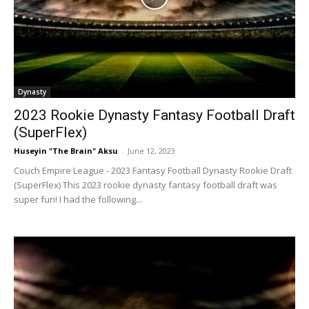
Dynasty
2023 Rookie Dynasty Fantasy Football Draft
(SuperFlex)
Huseyin "The Brain" Aksu
-
June 12, 2023
Couch Empire League - 2023 Fantasy Football Dynasty Rookie Draft
(SuperFlex) This 2023 rookie dynasty fantasy football draft was
super fun! I had the following...