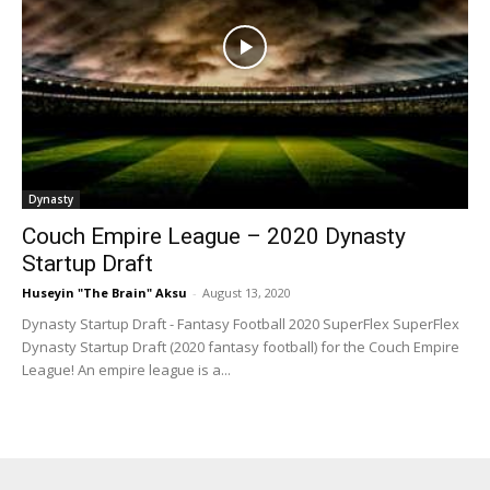
Dynasty
Couch Empire League – 2020 Dynasty
Startup Draft
Huseyin "The Brain" Aksu
-
August 13, 2020
Dynasty Startup Draft - Fantasy Football 2020 SuperFlex SuperFlex
Dynasty Startup Draft (2020 fantasy football) for the Couch Empire
League! An empire league is a...