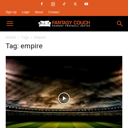
Sign Up
Login
About
Contact
Fantasy
Home
Tags
Empire
Tag: empire
Couch