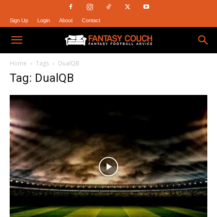
Sign Up
Login
About
Contact
Fantasy
Home
Tags
DualQB
Tag: DualQB
Couch