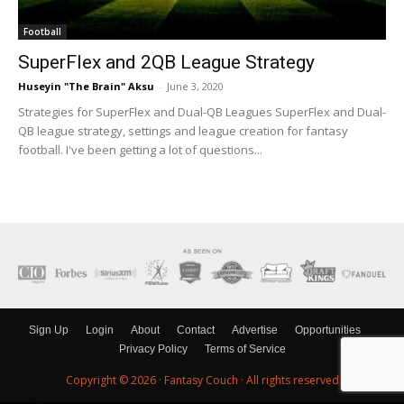
Football
SuperFlex and 2QB League Strategy
Huseyin "The Brain" Aksu
-
June 3, 2020
Strategies for SuperFlex and Dual-QB Leagues SuperFlex and Dual-
QB league strategy, settings and league creation for fantasy
football. I've been getting a lot of questions...
Sign Up
Login
About
Contact
Advertise
Opportunities
Privacy Policy
Terms of Service
Copyright © 2026 ·
Fantasy Couch
· All rights reserved