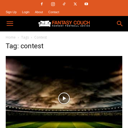
Sign Up
Login
About
Contact
Fantasy
Home
Tags
Contest
Tag: contest
Couch