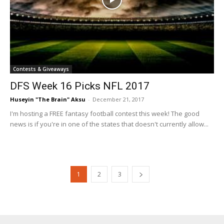
Contests & Giveaways
DFS Week 16 Picks NFL 2017
Huseyin "The Brain" Aksu
-
December 21, 2017
I'm hosting a FREE fantasy football contest this week! The good
news is if you're in one of the states that doesn't currently allow...
1
2
3