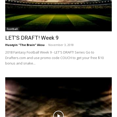
Football
LET’S DRAFT! Week 9
Huseyin "The Brain" Aksu
-
November 3, 2018
2018 Fantasy Football Week 9 - LET'S DRAFT! Series Go to
Drafters.com and use promo code COUCH to get your free $10
bonus and snake...