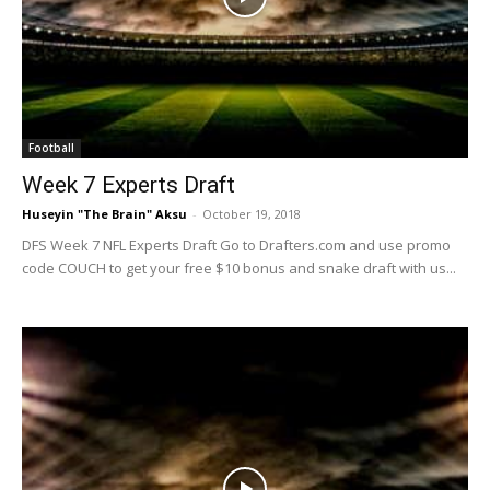
Football
Week 7 Experts Draft
Huseyin "The Brain" Aksu
-
October 19, 2018
DFS Week 7 NFL Experts Draft Go to Drafters.com and use promo
code COUCH to get your free $10 bonus and snake draft with us...