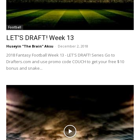
Football
LET’S DRAFT! Week 13
Huseyin "The Brain" Aksu
-
December 2, 2018
2018 Fantasy Football Week 13 - LET'S DRAFT! Series Go to
Drafters.com and use promo code COUCH to get your free $10
bonus and snake...