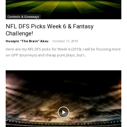
Contests & Giveaways
NFL DFS Picks Week 6 & Fantasy
Challenge!
Huseyin "The Brain" Aksu
-
October 11, 2019
Here are my NFL DFS picks for Week 6 (2019). I will be focusing more
on GPP (tourneys) and cheap punt plays, but I...