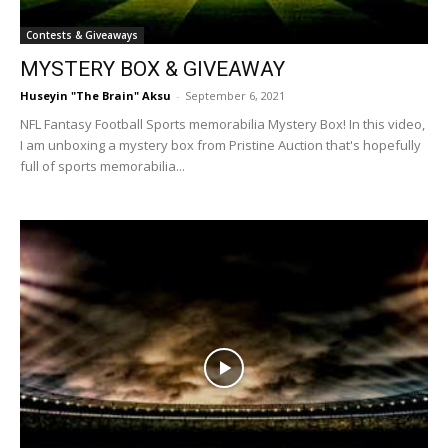
Contests & Giveaways
MYSTERY BOX & GIVEAWAY
Huseyin "The Brain" Aksu
-
September 6, 2021
NFL Fantasy Football Sports memorabilia Mystery Box! In this video,
I am unboxing a mystery box from Pristine Auction that's hopefully
full of sports memorabilia...