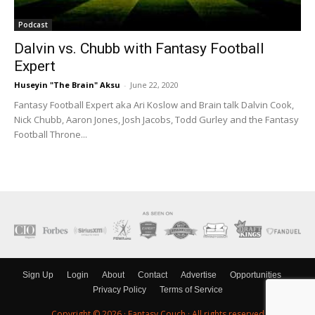
Podcast
Dalvin vs. Chubb with Fantasy Football
Expert
Huseyin "The Brain" Aksu
-
June 22, 2020
Fantasy Football Expert aka Ari Koslow and Brain talk Dalvin Cook,
Nick Chubb, Aaron Jones, Josh Jacobs, Todd Gurley and the Fantasy
Football Throne...
Sign Up
Login
About
Contact
Advertise
Opportunities
Privacy Policy
Terms of Service
Copyright © 2026 ·
Fantasy Couch
· All rights reserved