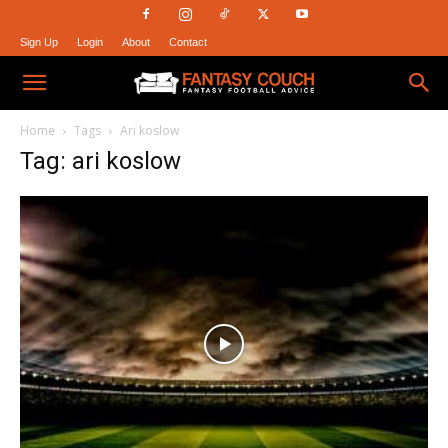
Sign Up
Login
About
Contact
Fantasy
Home
Tags
Ari koslow
Tag: ari koslow
Couch