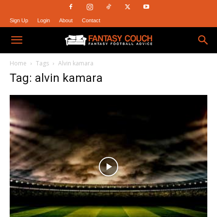
Sign Up
Login
About
Contact
Fantasy
Home
Tags
Alvin kamara
Tag: alvin kamara
Couch