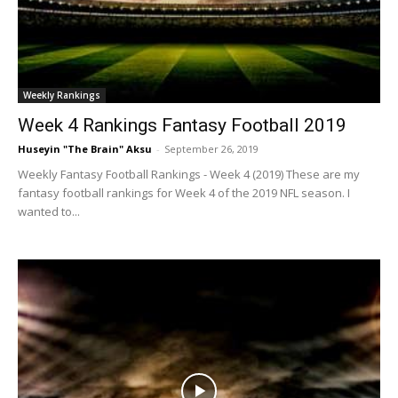
Weekly Rankings
Week 4 Rankings Fantasy Football 2019
Huseyin "The Brain" Aksu
-
September 26, 2019
Weekly Fantasy Football Rankings - Week 4 (2019) These are my
fantasy football rankings for Week 4 of the 2019 NFL season. I
wanted to...