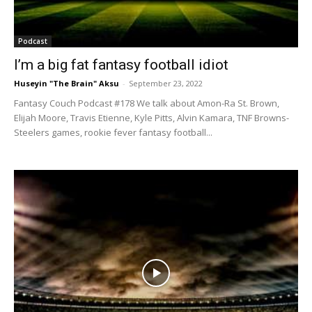
Podcast
I’m a big fat fantasy football idiot
Huseyin "The Brain" Aksu
-
September 23, 2022
Fantasy Couch Podcast #178 We talk about Amon-Ra St. Brown,
Elijah Moore, Travis Etienne, Kyle Pitts, Alvin Kamara, TNF Browns-
Steelers games, rookie fever fantasy football...