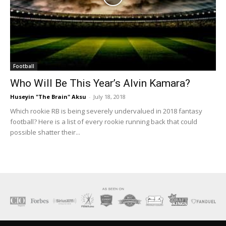
Football
Who Will Be This Year’s Alvin Kamara?
Huseyin "The Brain" Aksu
-
July 18, 2018
Which rookie RB is being severely undervalued in 2018 fantasy
football? Here is a list of every rookie running back that could
possible shatter their...