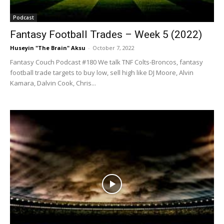
Podcast
Fantasy Football Trades – Week 5 (2022)
Huseyin "The Brain" Aksu
-
October 7, 2022
Fantasy Couch Podcast #180 We talk TNF Colts-Broncos, fantasy
football trade targets to buy low, sell high like DJ Moore, Alvin
Kamara, Dalvin Cook, Chris...