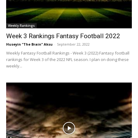
Weekly Rankings
Week 3 Rankings Fantasy Football 2022
Huseyin "The Brain" Aksu
-
September 22, 2022
Weekly Fantasy Football Rankings - Week 3 (2022) Fantasy football
rankings for Week 3 of the 2022 NFL season. I plan on doing these
weekly...