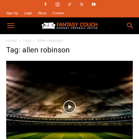
Sign Up
Login
About
Contact
Fantasy
Home
Tags
Allen robinson
Tag: allen robinson
Couch