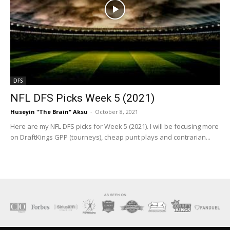
DFS
NFL DFS Picks Week 5 (2021)
Huseyin "The Brain" Aksu
-
October 8, 2021
Here are my NFL DFS picks for Week 5 (2021). I will be focusing more
on DraftKings GPP (tourneys), cheap punt plays and contrarian...