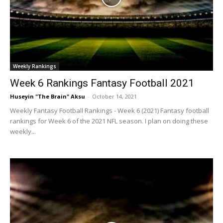
Weekly Rankings
Week 6 Rankings Fantasy Football 2021
Huseyin "The Brain" Aksu
-
October 14, 2021
Weekly Fantasy Football Rankings - Week 6 (2021) Fantasy football
rankings for Week 6 of the 2021 NFL season. I plan on doing these
weekly...