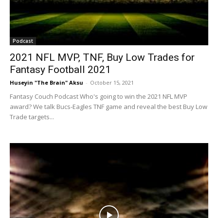
Podcast
2021 NFL MVP, TNF, Buy Low Trades for
Fantasy Football 2021
Huseyin "The Brain" Aksu
-
October 15, 2021
Fantasy Couch Podcast Who's going to win the 2021 NFL MVP
award? We talk Bucs-Eagles TNF game and reveal the best Buy Low
Trade targets...