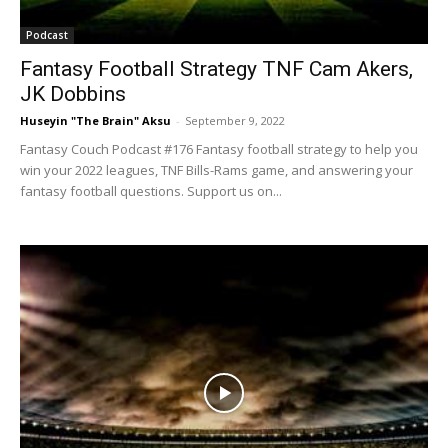
Podcast
Fantasy Football Strategy TNF Cam Akers,
JK Dobbins
Huseyin "The Brain" Aksu
-
September 9, 2022
Fantasy Couch Podcast #176 Fantasy football strategy to help you
win your 2022 leagues, TNF Bills-Rams game, and answering your
fantasy football questions. Support us on...